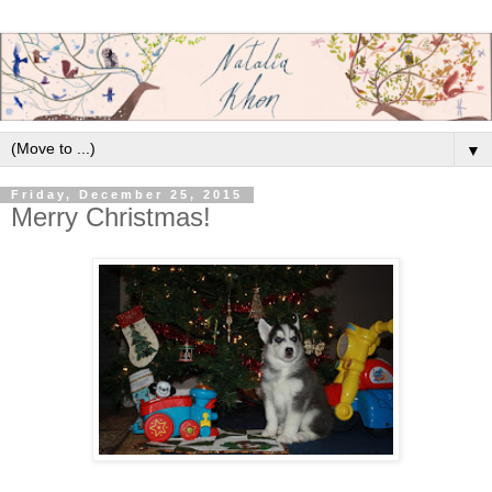
▼
Friday, December 25, 2015
Merry Christmas!