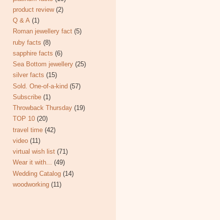
product review
(2)
Q & A
(1)
Roman jewellery fact
(5)
ruby facts
(8)
sapphire facts
(6)
Sea Bottom jewellery
(25)
silver facts
(15)
Sold. One-of-a-kind
(57)
Subscribe
(1)
Throwback Thursday
(19)
TOP 10
(20)
travel time
(42)
video
(11)
virtual wish list
(71)
Wear it with...
(49)
Wedding Catalog
(14)
woodworking
(11)