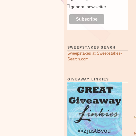
general newsletter
SWEEPSTAKES SEARH
Sweepstakes at Sweepstakes-
Search.com
GIVEAWAY LINKIES