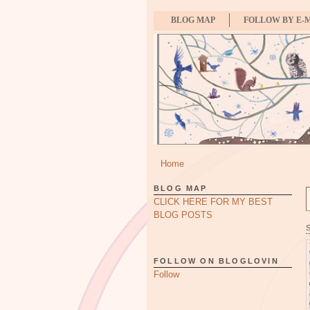
BLOG MAP
FOLLOW BY E-
Home
BLOG MAP
CLICK HERE FOR MY BEST
BLOG POSTS
FOLLOW ON BLOGLOVIN
Follow