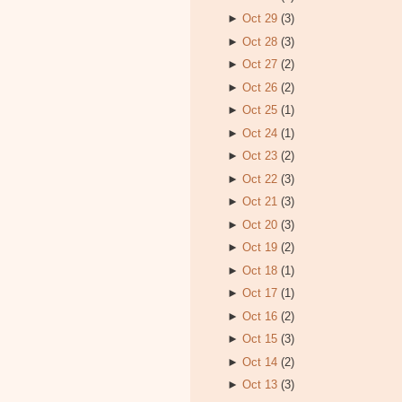
►
Oct 29
(3)
►
Oct 28
(3)
►
Oct 27
(2)
►
Oct 26
(2)
►
Oct 25
(1)
►
Oct 24
(1)
►
Oct 23
(2)
►
Oct 22
(3)
►
Oct 21
(3)
►
Oct 20
(3)
►
Oct 19
(2)
►
Oct 18
(1)
►
Oct 17
(1)
►
Oct 16
(2)
►
Oct 15
(3)
►
Oct 14
(2)
►
Oct 13
(3)