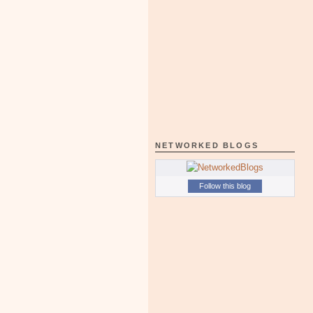
NETWORKED BLOGS
Follow this blog