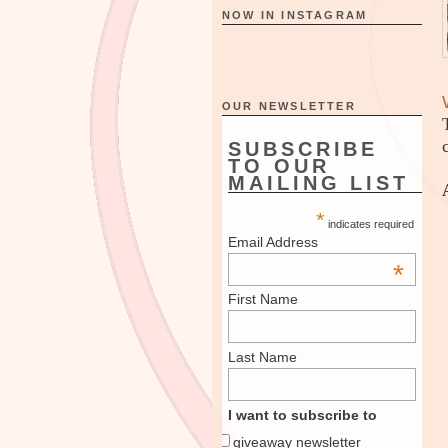
NOW IN INSTAGRAM
OUR NEWSLETTER
SUBSCRIBE
TO OUR
MAILING LIST
*
indicates required
Email Address
*
First Name
Last Name
I want to subscribe to
giveaway newsletter