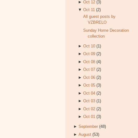
►
Oct 12
(3)
▼
Oct 11
(2)
All guest posts by
VZBRELO
Sunday Home Decoration
collection
►
Oct 10
(1)
►
Oct 09
(2)
►
Oct 08
(4)
►
Oct 07
(2)
►
Oct 06
(2)
►
Oct 05
(3)
►
Oct 04
(2)
►
Oct 03
(1)
►
Oct 02
(2)
►
Oct 01
(3)
►
September
(48)
►
August
(53)