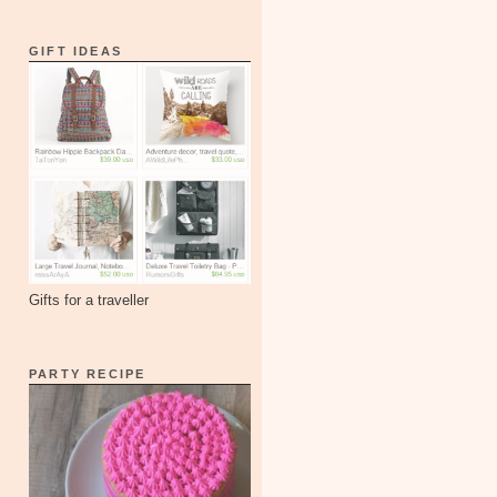
GIFT IDEAS
Gifts for a traveller
PARTY RECIPE