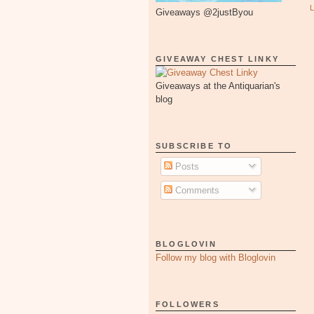
Giveaways @2justByou
GIVEAWAY CHEST LINKY
Giveaways at the Antiquarian's
blog
SUBSCRIBE TO
Posts
Comments
BLOGLOVIN
Follow my blog with Bloglovin
FOLLOWERS