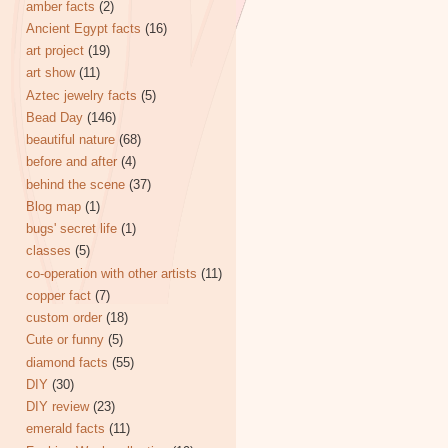
amber facts
(2)
Ancient Egypt facts
(16)
art project
(19)
art show
(11)
Aztec jewelry facts
(5)
Bead Day
(146)
beautiful nature
(68)
before and after
(4)
behind the scene
(37)
Blog map
(1)
bugs' secret life
(1)
classes
(5)
co-operation with other artists
(11)
copper fact
(7)
custom order
(18)
Cute or funny
(5)
diamond facts
(55)
DIY
(30)
DIY review
(23)
emerald facts
(11)