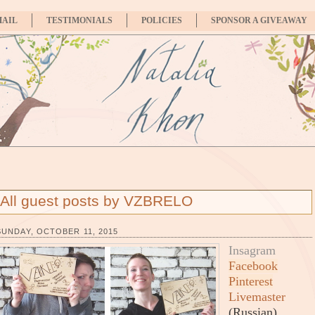
MAIL
TESTIMONIALS
POLICIES
SPONSOR A GIVEAWAY
All guest posts by VZBRELO
SUNDAY, OCTOBER 11, 2015
Insagram
Facebook
Pinterest
Livemaster
(Russian)