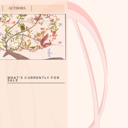
AUTHORS
WHAT'S CURRENTLY FOR
SALE