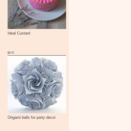
Ideal Custard
DIY
Origami balls for party decor