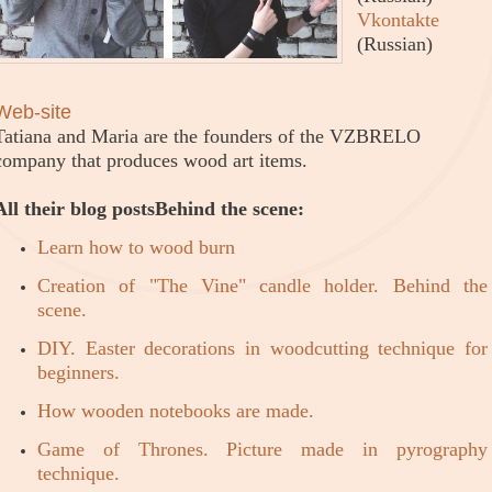
Vkontakte
(Russian)
Web-site
Tatiana and Maria are the founders of the VZBRELO
company that produces wood art items.
All their blog posts
Behind the scene:
Learn how to wood burn
Creation of "The Vine" candle holder. Behind the
scene.
DIY. Easter decorations in woodcutting technique for
beginners.
How wooden notebooks are made.
Game of Thrones. Picture made in pyrography
technique.