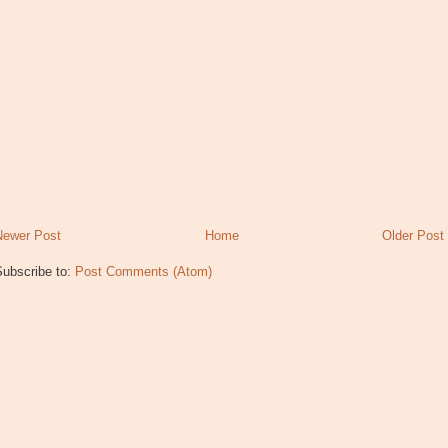
Newer Post
Home
Older Post
Subscribe to:
Post Comments (Atom)