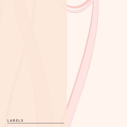
LABELS