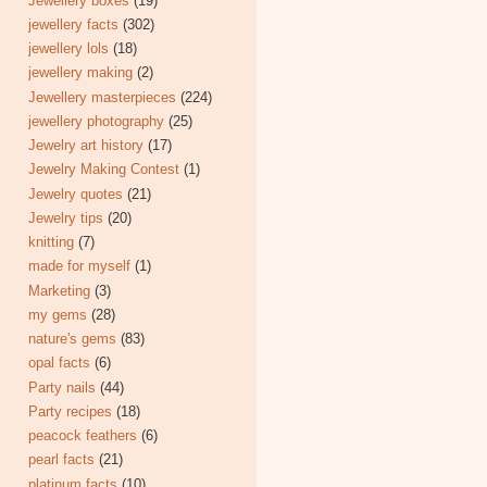
Jewellery boxes
(19)
jewellery facts
(302)
jewellery lols
(18)
jewellery making
(2)
Jewellery masterpieces
(224)
jewellery photography
(25)
Jewelry art history
(17)
Jewelry Making Contest
(1)
Jewelry quotes
(21)
Jewelry tips
(20)
knitting
(7)
made for myself
(1)
Marketing
(3)
my gems
(28)
nature's gems
(83)
opal facts
(6)
Party nails
(44)
Party recipes
(18)
peacock feathers
(6)
pearl facts
(21)
platinum facts
(10)