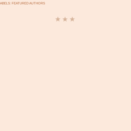
LABELS:
FEATURED AUTHORS