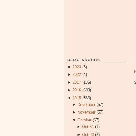
BLOG ARCHIVE
►
2023
(3)
►
2022
(4)
►
2017
(135)
►
2016
(603)
▼
2015
(563)
►
December
(57)
►
November
(57)
▼
October
(67)
►
Oct 31
(1)
►
Oct 30
(2)