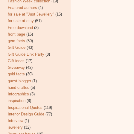
Fashion Week collection
(19)
Featured authors
(4)
for sale at "Just Jewellery"
(15)
for sale at etsy
(51)
Free download
(3)
front page
(16)
gem facts
(50)
Gift Guide
(43)
Gift Guide Link Party
(8)
Gift ideas
(17)
Giveaway
(42)
gold facts
(30)
guest blogger
(1)
hand crafted
(5)
Infographics
(3)
inspiration
(8)
Inspirational Quotes
(119)
Interior Design Guide
(77)
Interview
(1)
jewellery
(32)