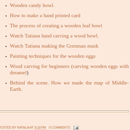
Wooden candy bowl.
How to make a hand printed card
The process of creating a wooden leaf bowl
Watch Tatiana hand carving a wood bowl.
Watch Tatiana making the Grenman mask
Painting techniques for the wooden eggs
Wood carving for beginners (carving wooden eggs with
dreamel
)
Behind the scene. How we made the map of Middle-
Earth.
POSTED BY
NATALIA
AT
9:18 PM
0 COMMENTS