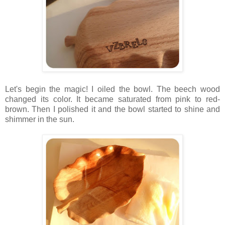
Let's begin the magic! I oiled the bowl. The beech wood
changed its color. It became saturated from pink to red-
brown. Then I polished it and the bowl started to shine and
shimmer in the sun.