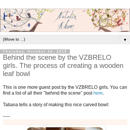
▼
Thursday, October 29, 2015
Behind the scene by the VZBRELO
girls. The process of creating a wooden
leaf bowl
This is one more guest post by the VZBRELO girls. You can
find a list of all their "behind the scene" post
here
.
Tatiana tells a story of making this nice carved bowl:
-----