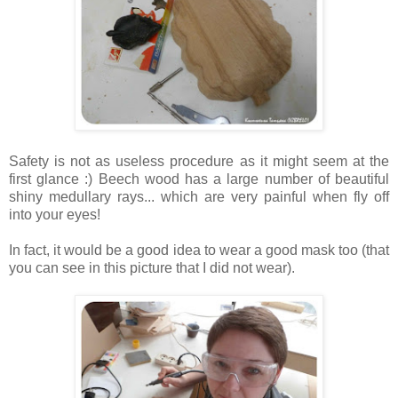
Safety is not as useless procedure as it might seem at the
first glance :) Beech wood has a large number of beautiful
shiny medullary rays... which are very painful when fly off
into your eyes!
In fact, it would be a good idea to wear a good mask too (that
you can see in this picture that I did not wear).