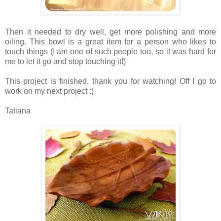
Then it needed to dry well, get more polishing and more
oiling. This bowl is a great item for a person who likes to
touch things (I am one of such people too, so it was hard for
me to let it go and stop touching it!)
This project is finished, thank you for watching! Off I go to
work on my next project :)
Tatiana