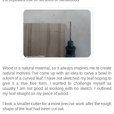
Wood is a natural material, so it always inspires me to create
natural motives. I've come up with an idea to carve a bowl in
a form of a curved leaf. I have not sketched my leaf hoping to
give it a true free form. I wanted to challenge myself as
usually I am not good at working with no sketch. I outlined
my leaf straight on my piece of wood.
I took a smaller cutter for a more precise work after the rough
shape of the leaf had been cut out.