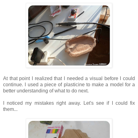
At that point I realized that I needed a visual before I could
continue. I used a piece of plasticine to make a model for a
better understanding of what to do next.
I noticed my mistakes right away. Let's see if I could fix
them...