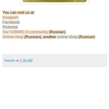
You can visit us at:
Insagram
Facebook
Pinterest
Our VZBRELO community
(Russian)
Online shop
(Russian), another
online shop
(Russian)
Natalia
at
1:35 AM