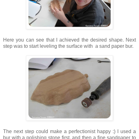
Here you can see that I achieved the desired shape. Next
step was to start leveling the surface with a sand paper bur.
The next step could make a perfectionist happy :) I used a
bur with a polishing stone first, and then a fine sandpaper to