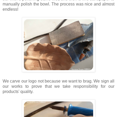
manually polish the bowl. The process was nice and almost
endless!
We carve our logo not because we want to brag. We sign all
our works to prove that we take responsibility for our
products' quality.