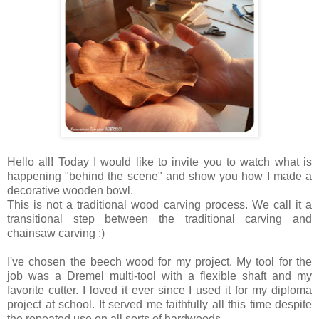
Hello all! Today I would like to invite you to watch what is
happening "behind the scene" and show you how I made a
decorative wooden bowl.
This is not a traditional wood carving process. We call it a
transitional step between the traditional carving and
chainsaw carving :)
I've chosen the beech wood for my project. My tool for the
job was a Dremel multi-tool with a flexible shaft and my
favorite cutter. I loved it ever since I used it for my diploma
project at school. It served me faithfully all this time despite
the repeated use on all sorts of hardwoods.