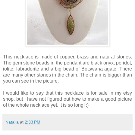
This necklace is made of copper, brass and natural stones.
The gem stone beads in the pendant are black onyx, peridot,
iolite, labradorite and a big bead of Botswana agate. There
are many other stones in the chain. The chain is bigger than
you can see in the picture.
I would like to say that this necklace is for sale in my etsy
shop, but I have not figured out how to make a good picture
of the whole necklace yet. It is so long! :)
Natalia
at
2:33 PM