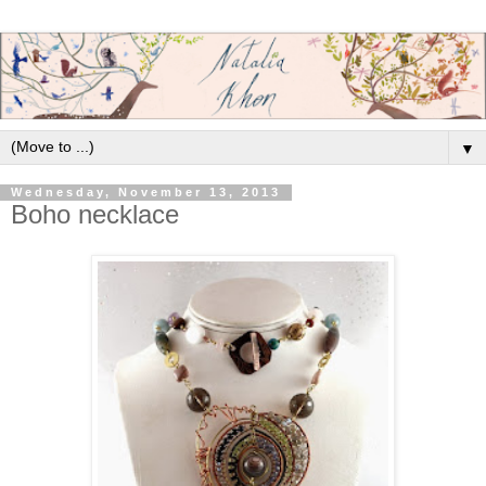
▼
Wednesday, November 13, 2013
Boho necklace