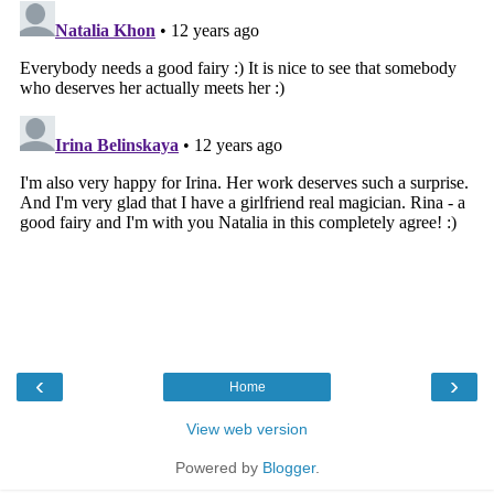
‹
›
Home
View web version
Powered by
Blogger
.