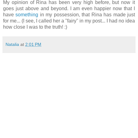
My opinion of Rina has been very high before, but now it
goes just above and beyond. I am even happier now that I
have
something
in my possession, that Rina has made just
for me... (I see, I called her a "fairy" in my post... I had no idea
how close I was to the truth! :)
Natalia
at
2:01 PM