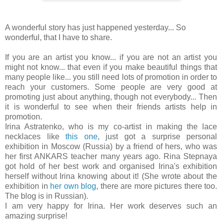
A wonderful story has just happened yesterday... So
wonderful, that I have to share.
If you are an artist you know... if you are not an artist you
might not know... that even if you make beautiful things that
many people like... you still need lots of promotion in order to
reach your customers. Some people are very good at
promoting just about anything, though not everybody... Then
it is wonderful to see when their friends artists help in
promotion.
Irina Astratenko, who is my co-artist in making the lace
necklaces like
this one
, just got a surprise personal
exhibition in Moscow (Russia) by a friend of hers, who was
her first ANKARS teacher many years ago. Rina Stepnaya
got hold of her best work and organised Irina's exhibition
herself without Irina knowing about it! (She wrote about the
exhibition in
her own blog
, there are more pictures there too.
The blog is in Russian).
I am very happy for Irina. Her work deserves such an
amazing surprise!