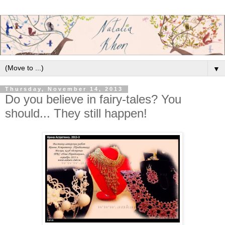
▼
Thursday, November 14, 2013
Do you believe in fairy-tales? You
should... They still happen!