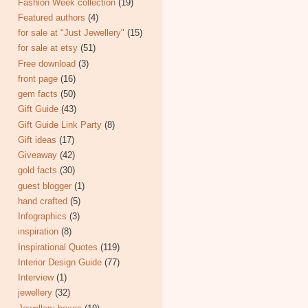
Fashion Week collection
(19)
Featured authors
(4)
for sale at "Just Jewellery"
(15)
for sale at etsy
(51)
Free download
(3)
front page
(16)
gem facts
(50)
Gift Guide
(43)
Gift Guide Link Party
(8)
Gift ideas
(17)
Giveaway
(42)
gold facts
(30)
guest blogger
(1)
hand crafted
(5)
Infographics
(3)
inspiration
(8)
Inspirational Quotes
(119)
Interior Design Guide
(77)
Interview
(1)
jewellery
(32)