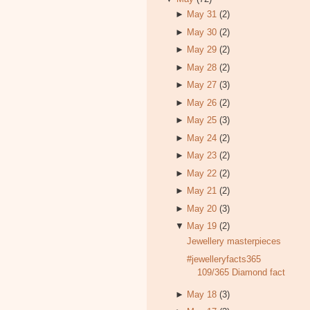
►
May 31
(2)
►
May 30
(2)
►
May 29
(2)
►
May 28
(2)
►
May 27
(3)
►
May 26
(2)
►
May 25
(3)
►
May 24
(2)
►
May 23
(2)
►
May 22
(2)
►
May 21
(2)
►
May 20
(3)
▼
May 19
(2)
Jewellery masterpieces
#jewelleryfacts365
109/365 Diamond fact
►
May 18
(3)