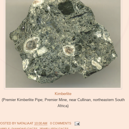
Kimberlite
(Premier Kimberlite Pipe; Premier Mine, near Cullinan, northeastern South
Africa)
POSTED BY
NATALIA
AT
10:00 AM
0 COMMENTS