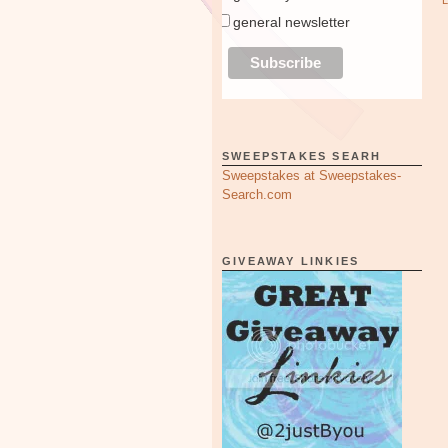
general newsletter
SWEEPSTAKES SEARH
Sweepstakes at Sweepstakes-
Search.com
GIVEAWAY LINKIES