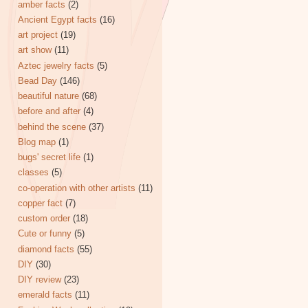
amber facts
(2)
Ancient Egypt facts
(16)
art project
(19)
art show
(11)
Aztec jewelry facts
(5)
Bead Day
(146)
beautiful nature
(68)
before and after
(4)
behind the scene
(37)
Blog map
(1)
bugs' secret life
(1)
classes
(5)
co-operation with other artists
(11)
copper fact
(7)
custom order
(18)
Cute or funny
(5)
diamond facts
(55)
DIY
(30)
DIY review
(23)
emerald facts
(11)