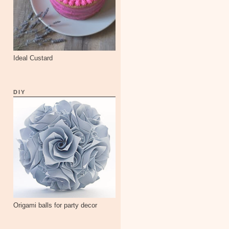
Ideal Custard
DIY
Origami balls for party decor