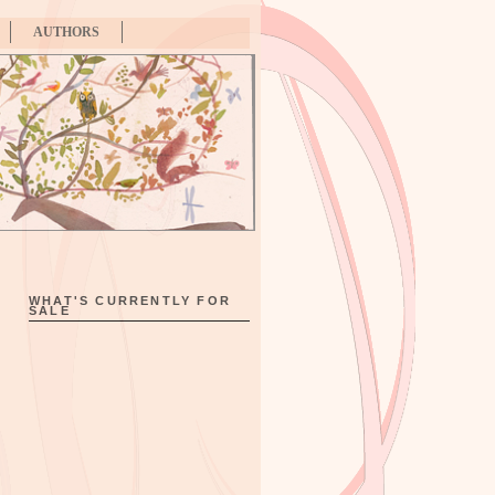
AUTHORS
WHAT'S CURRENTLY FOR
SALE