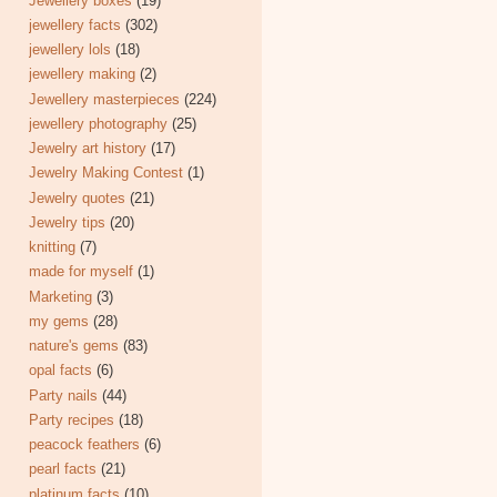
Jewellery boxes
(19)
jewellery facts
(302)
jewellery lols
(18)
jewellery making
(2)
Jewellery masterpieces
(224)
jewellery photography
(25)
Jewelry art history
(17)
Jewelry Making Contest
(1)
Jewelry quotes
(21)
Jewelry tips
(20)
knitting
(7)
made for myself
(1)
Marketing
(3)
my gems
(28)
nature's gems
(83)
opal facts
(6)
Party nails
(44)
Party recipes
(18)
peacock feathers
(6)
pearl facts
(21)
platinum facts
(10)