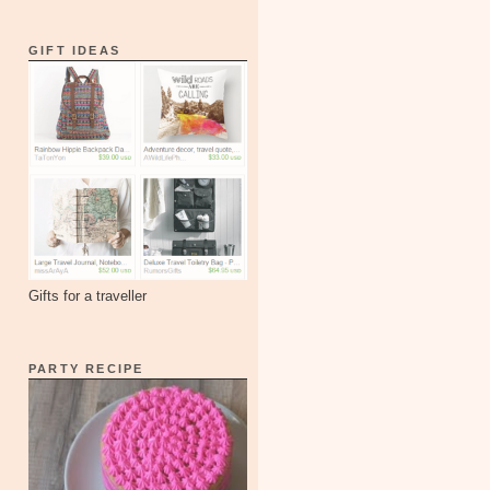
GIFT IDEAS
Gifts for a traveller
PARTY RECIPE