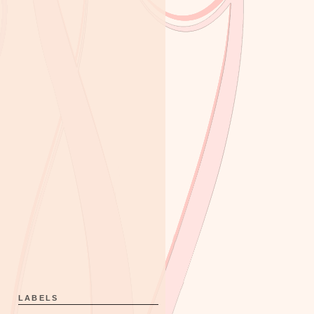
LABELS