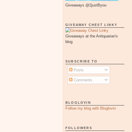
Giveaways @2justByou
GIVEAWAY CHEST LINKY
Giveaways at the Antiquarian's
blog
SUBSCRIBE TO
Posts
Comments
BLOGLOVIN
Follow my blog with Bloglovin
FOLLOWERS