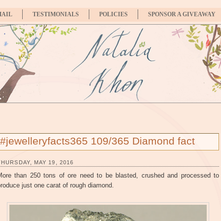
MAIL
TESTIMONIALS
POLICIES
SPONSOR A GIVEAWAY
#jewelleryfacts365 109/365 Diamond fact
THURSDAY, MAY 19, 2016
More than 250 tons of ore need to be blasted, crushed and processed to
roduce just one carat of rough diamond.