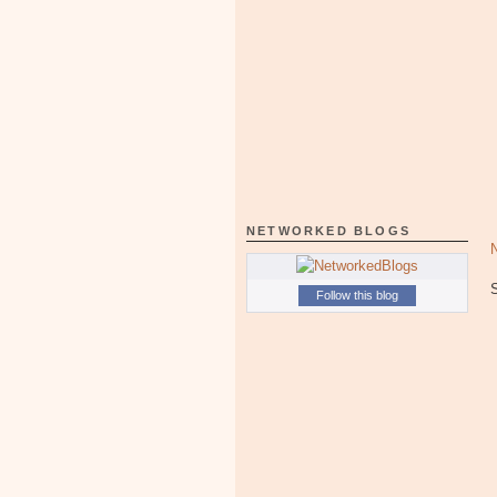
NETWORKED BLOGS
Follow this blog