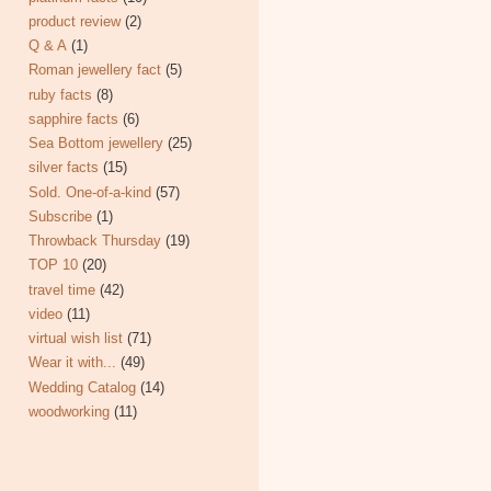
product review
(2)
Q & A
(1)
Roman jewellery fact
(5)
ruby facts
(8)
sapphire facts
(6)
Sea Bottom jewellery
(25)
silver facts
(15)
Sold. One-of-a-kind
(57)
Subscribe
(1)
Throwback Thursday
(19)
TOP 10
(20)
travel time
(42)
video
(11)
virtual wish list
(71)
Wear it with...
(49)
Wedding Catalog
(14)
woodworking
(11)