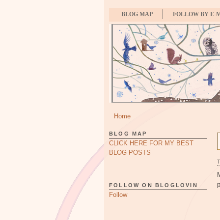
BLOG MAP
FOLLOW BY E-
Home
BLOG MAP
CLICK HERE FOR MY BEST
BLOG POSTS
p
FOLLOW ON BLOGLOVIN
Follow