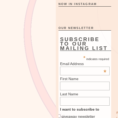
NOW IN INSTAGRAM
OUR NEWSLETTER
SUBSCRIBE
TO OUR
MAILING LIST
*
indicates required
Email Address
*
First Name
Last Name
I want to subscribe to
giveaway newsletter