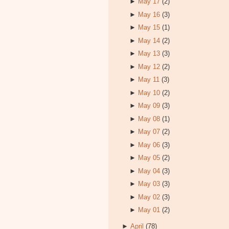
►
May 17
(2)
►
May 16
(3)
►
May 15
(1)
►
May 14
(2)
►
May 13
(3)
►
May 12
(2)
►
May 11
(3)
►
May 10
(2)
►
May 09
(3)
►
May 08
(1)
►
May 07
(2)
►
May 06
(3)
►
May 05
(2)
►
May 04
(3)
►
May 03
(3)
►
May 02
(3)
►
May 01
(2)
►
April
(78)