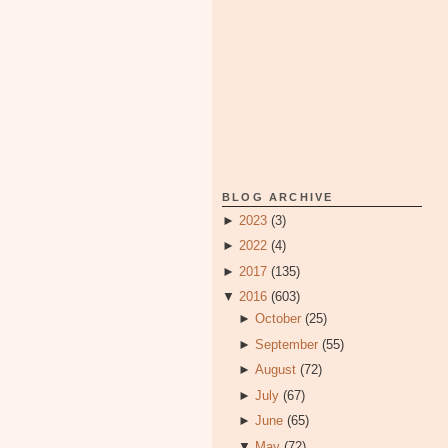
BLOG ARCHIVE
►
2023
(3)
►
2022
(4)
►
2017
(135)
▼
2016
(603)
►
October
(25)
►
September
(55)
►
August
(72)
►
July
(67)
►
June
(65)
▼
May
(72)