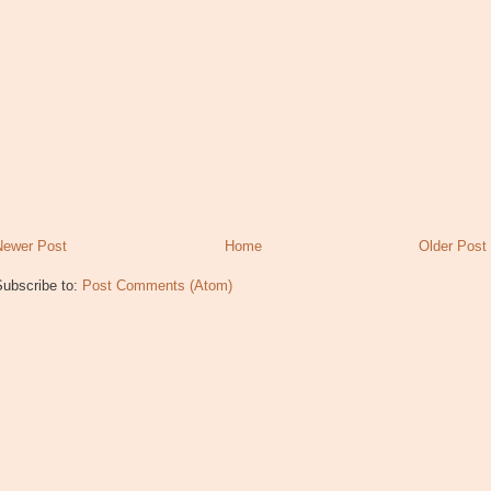
Newer Post
Home
Older Post
Subscribe to:
Post Comments (Atom)