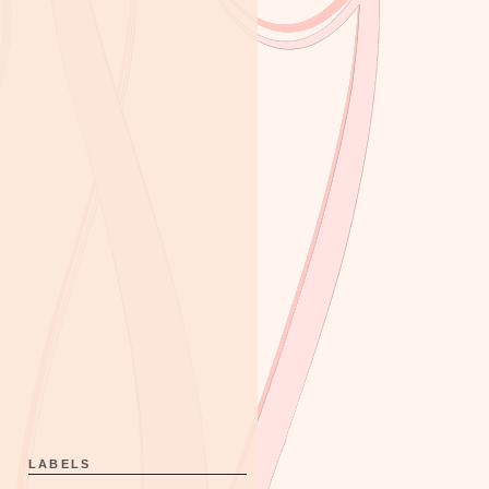
LABELS