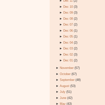
►
Dec 11
(2)
►
Dec 10
(3)
►
Dec 09
(3)
►
Dec 08
(2)
►
Dec 07
(2)
►
Dec 06
(1)
►
Dec 05
(1)
►
Dec 04
(2)
►
Dec 03
(2)
►
Dec 02
(3)
►
Dec 01
(2)
►
November
(57)
►
October
(67)
►
September
(48)
►
August
(53)
►
July
(51)
►
June
(42)
►
May
(43)