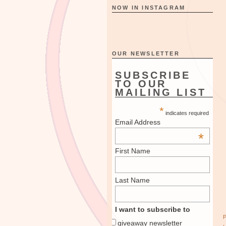
NOW IN INSTAGRAM
OUR NEWSLETTER
SUBSCRIBE
TO OUR
MAILING LIST
*
indicates required
Email Address
*
First Name
Last Name
I want to subscribe to
giveaway newsletter