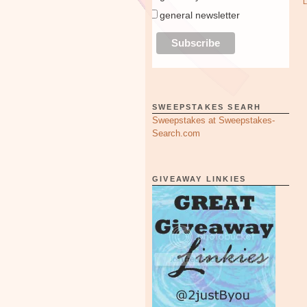
general newsletter
SWEEPSTAKES SEARH
Sweepstakes at Sweepstakes-
Search.com
GIVEAWAY LINKIES