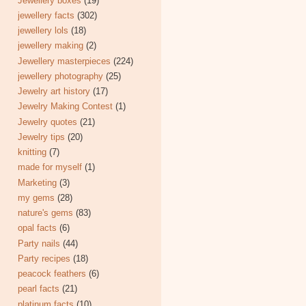
Jewellery boxes
(19)
jewellery facts
(302)
jewellery lols
(18)
jewellery making
(2)
Jewellery masterpieces
(224)
jewellery photography
(25)
Jewelry art history
(17)
Jewelry Making Contest
(1)
Jewelry quotes
(21)
Jewelry tips
(20)
knitting
(7)
made for myself
(1)
Marketing
(3)
my gems
(28)
nature's gems
(83)
opal facts
(6)
Party nails
(44)
Party recipes
(18)
peacock feathers
(6)
pearl facts
(21)
platinum facts
(10)