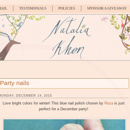
MAIL
TESTIMONIALS
POLICIES
SPONSOR A GIVEAWAY
Party nails
MONDAY, DECEMBER 14, 2015
Love bright colors for winter! This blue nail polish chosen by
Roza
is just
perfect for a December party!