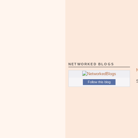
NETWORKED BLOGS
Follow this blog