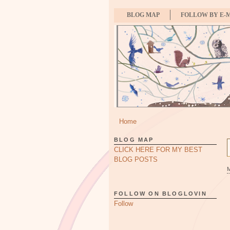
BLOG MAP
FOLLOW BY E-
Home
BLOG MAP
CLICK HERE FOR MY BEST
BLOG POSTS
FOLLOW ON BLOGLOVIN
Follow