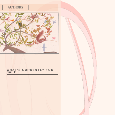
AUTHORS
WHAT'S CURRENTLY FOR
SALE