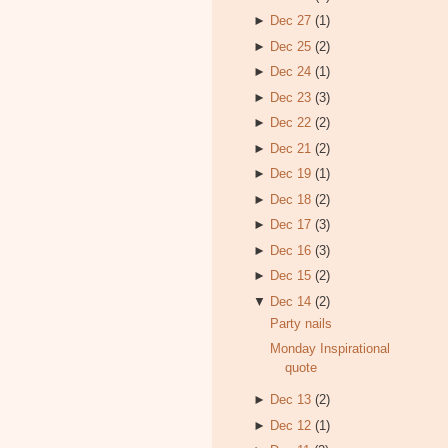
►
Dec 27
(1)
►
Dec 25
(2)
►
Dec 24
(1)
►
Dec 23
(3)
►
Dec 22
(2)
►
Dec 21
(2)
►
Dec 19
(1)
►
Dec 18
(2)
►
Dec 17
(3)
►
Dec 16
(3)
►
Dec 15
(2)
▼
Dec 14
(2)
Party nails
Monday Inspirational
quote
►
Dec 13
(2)
►
Dec 12
(1)