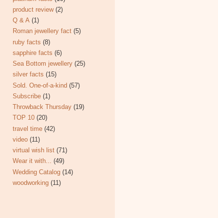
product review
(2)
Q & A
(1)
Roman jewellery fact
(5)
ruby facts
(8)
sapphire facts
(6)
Sea Bottom jewellery
(25)
silver facts
(15)
Sold. One-of-a-kind
(57)
Subscribe
(1)
Throwback Thursday
(19)
TOP 10
(20)
travel time
(42)
video
(11)
virtual wish list
(71)
Wear it with...
(49)
Wedding Catalog
(14)
woodworking
(11)