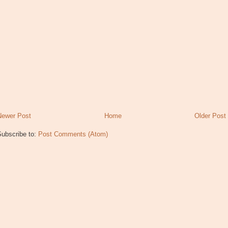
Newer Post
Home
Older Post
Subscribe to:
Post Comments (Atom)