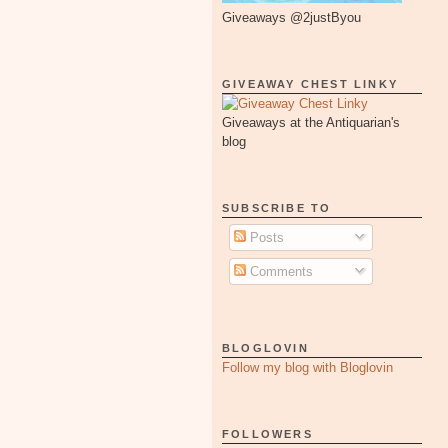
Giveaways @2justByou
GIVEAWAY CHEST LINKY
Giveaways at the Antiquarian's
blog
SUBSCRIBE TO
Posts
Comments
BLOGLOVIN
Follow my blog with Bloglovin
FOLLOWERS