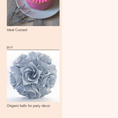
Ideal Custard
DIY
Origami balls for party decor