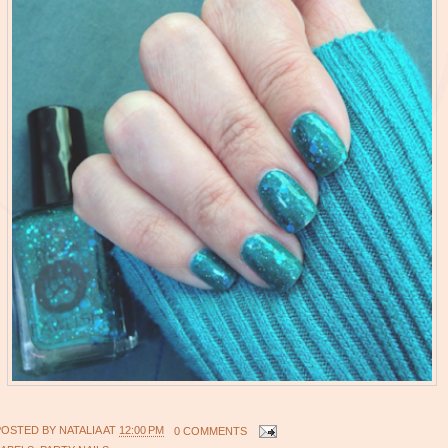
POSTED BY
NATALIA
AT
12:00 PM
0 COMMENTS