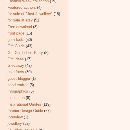
Fashion Week collection
(19)
Featured authors
(4)
for sale at "Just Jewellery"
(15)
for sale at etsy
(51)
Free download
(3)
front page
(16)
gem facts
(50)
Gift Guide
(43)
Gift Guide Link Party
(8)
Gift ideas
(17)
Giveaway
(42)
gold facts
(30)
guest blogger
(1)
hand crafted
(5)
Infographics
(3)
inspiration
(8)
Inspirational Quotes
(119)
Interior Design Guide
(77)
Interview
(1)
jewellery
(32)