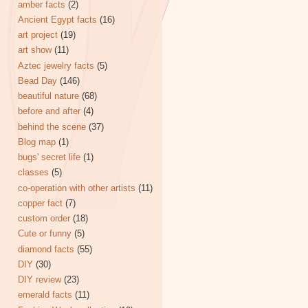
amber facts
(2)
Ancient Egypt facts
(16)
art project
(19)
art show
(11)
Aztec jewelry facts
(5)
Bead Day
(146)
beautiful nature
(68)
before and after
(4)
behind the scene
(37)
Blog map
(1)
bugs' secret life
(1)
classes
(5)
co-operation with other artists
(11)
copper fact
(7)
custom order
(18)
Cute or funny
(5)
diamond facts
(55)
DIY
(30)
DIY review
(23)
emerald facts
(11)