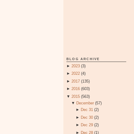
BLOG ARCHIVE
►
2023
(3)
►
2022
(4)
►
2017
(135)
►
2016
(603)
▼
2015
(563)
▼
December
(57)
►
Dec 31
(2)
►
Dec 30
(2)
►
Dec 29
(2)
►
Dec 28
(1)