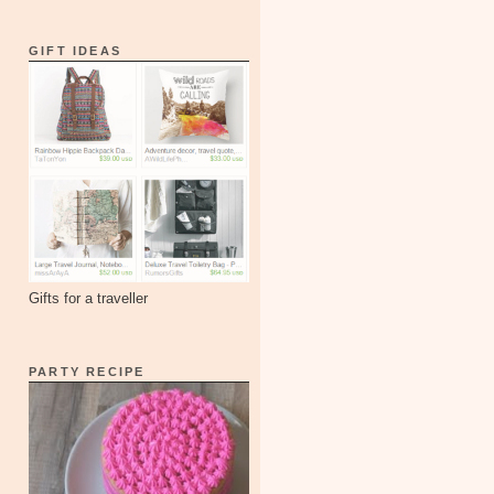
GIFT IDEAS
Gifts for a traveller
PARTY RECIPE