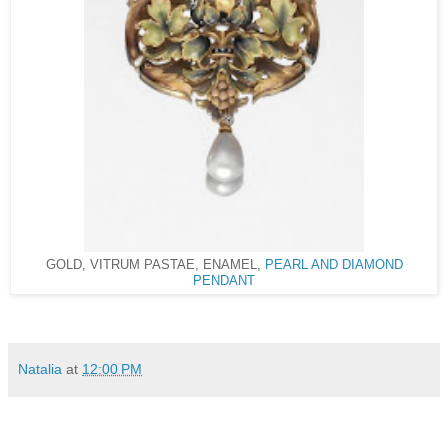
GOLD, VITRUM PASTAE, ENAMEL,
PEARL AND DIAMOND
PENDANT
Natalia
at
12:00 PM