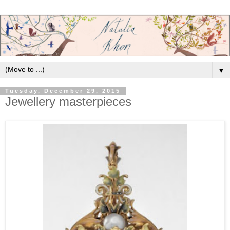
▼
Tuesday, December 29, 2015
Jewellery masterpieces