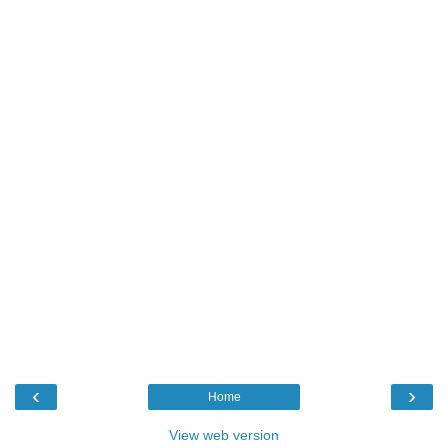
‹
›
Home
View web version