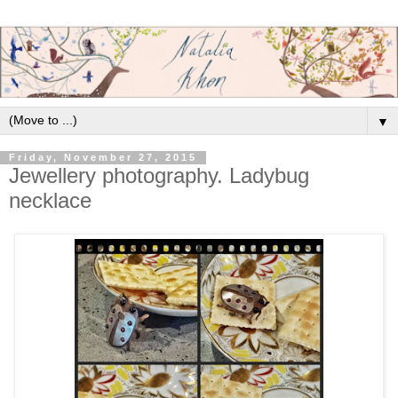
▼
Friday, November 27, 2015
Jewellery photography. Ladybug
necklace