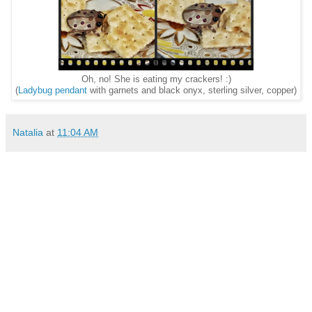
Oh, no! She is eating my crackers! :)
(
Ladybug pendant
with garnets and black onyx, sterling silver, copper)
Natalia
at
11:04 AM