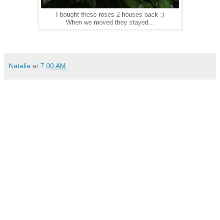
I bought these roses 2 houses back :)
When we moved they stayed...
Natalia
at
7:00 AM