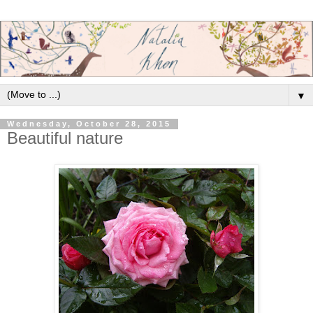
▼
Wednesday, October 28, 2015
Beautiful nature