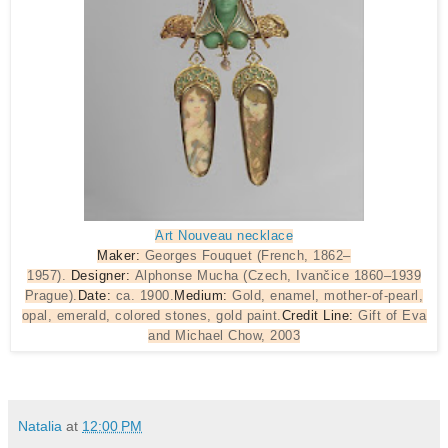
Art Nouveau necklace
Maker:
Georges Fouquet (French, 1862–
1957).
Designer:
Alphonse Mucha (Czech, Ivančice 1860–1939
Prague).
Date:
ca. 1900.
Medium:
Gold, enamel, mother-of-pearl,
opal, emerald, colored stones, gold paint.
Credit Line:
Gift of Eva
and Michael Chow, 2003
Natalia
at
12:00 PM