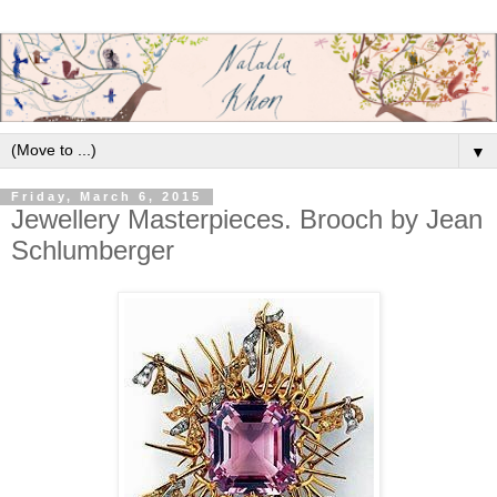
▼
Friday, March 6, 2015
Jewellery Masterpieces. Brooch by Jean
Schlumberger