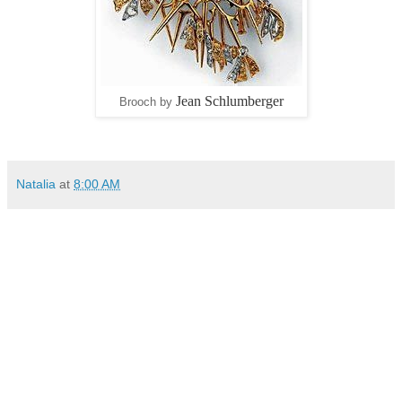
Jean Schlumberger
Brooch by
Natalia
at
8:00 AM