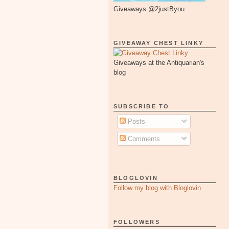
Giveaways @2justByou
GIVEAWAY CHEST LINKY
Giveaways at the Antiquarian's
blog
SUBSCRIBE TO
Posts
Comments
BLOGLOVIN
Follow my blog with Bloglovin
FOLLOWERS