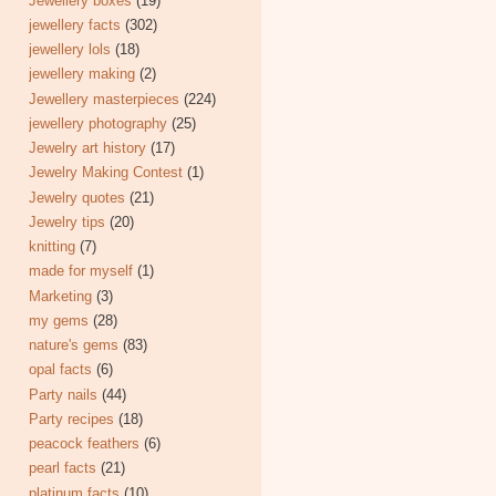
Jewellery boxes
(19)
jewellery facts
(302)
jewellery lols
(18)
jewellery making
(2)
Jewellery masterpieces
(224)
jewellery photography
(25)
Jewelry art history
(17)
Jewelry Making Contest
(1)
Jewelry quotes
(21)
Jewelry tips
(20)
knitting
(7)
made for myself
(1)
Marketing
(3)
my gems
(28)
nature's gems
(83)
opal facts
(6)
Party nails
(44)
Party recipes
(18)
peacock feathers
(6)
pearl facts
(21)
platinum facts
(10)