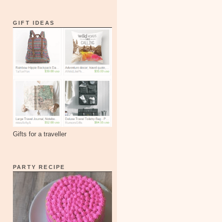
GIFT IDEAS
Gifts for a traveller
PARTY RECIPE