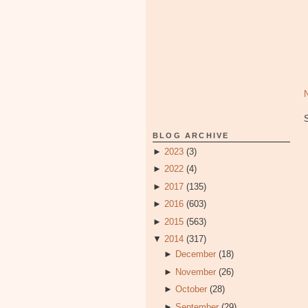
BLOG ARCHIVE
►
2023
(3)
►
2022
(4)
►
2017
(135)
►
2016
(603)
►
2015
(563)
▼
2014
(317)
►
December
(18)
►
November
(26)
►
October
(28)
►
September
(29)