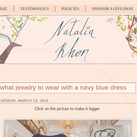
MAIL
TESTIMONIALS
POLICIES
SPONSOR A GIVEAWAY
what jewelry to wear with a navy blue dress
TUESDAY, MARCH 25, 2014
Click on the picture to make it bigger