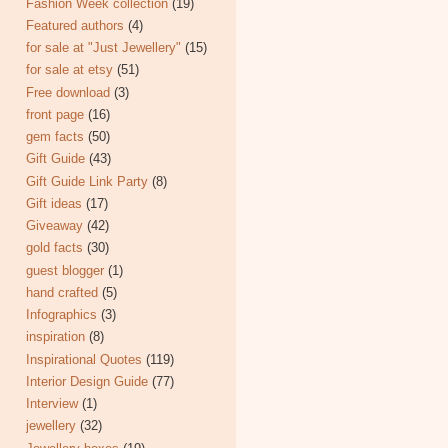
Fashion Week collection
(19)
Featured authors
(4)
for sale at "Just Jewellery"
(15)
for sale at etsy
(51)
Free download
(3)
front page
(16)
gem facts
(50)
Gift Guide
(43)
Gift Guide Link Party
(8)
Gift ideas
(17)
Giveaway
(42)
gold facts
(30)
guest blogger
(1)
hand crafted
(5)
Infographics
(3)
inspiration
(8)
Inspirational Quotes
(119)
Interior Design Guide
(77)
Interview
(1)
jewellery
(32)