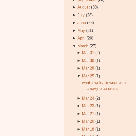
►
August
(30)
►
July
(28)
►
June
(26)
►
May
(31)
►
April
(29)
▼
March
(27)
►
Mar 31
(2)
►
Mar 30
(1)
►
Mar 28
(1)
▼
Mar 25
(1)
what jewelry to wear with
a navy blue dress
►
Mar 24
(2)
►
Mar 23
(1)
►
Mar 21
(1)
►
Mar 20
(1)
►
Mar 18
(1)