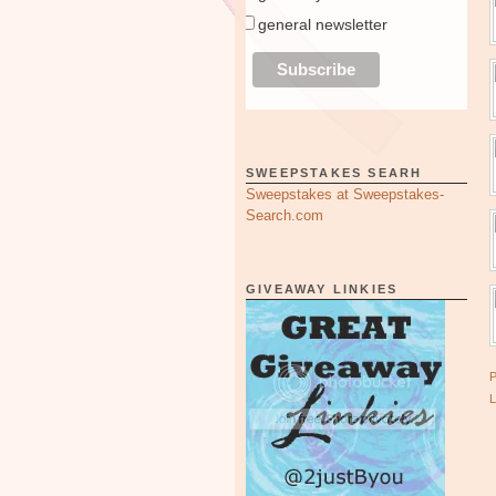
general newsletter
SWEEPSTAKES SEARH
Sweepstakes at Sweepstakes-
Search.com
GIVEAWAY LINKIES