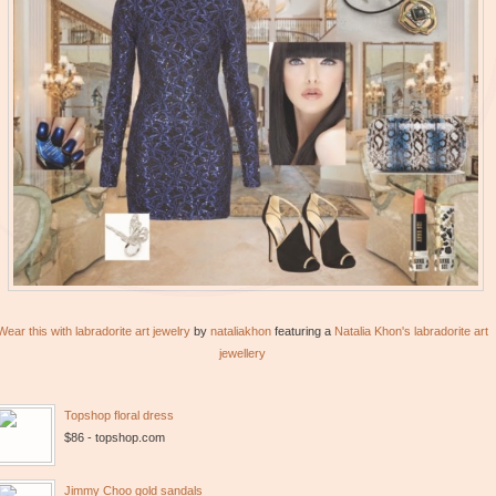
Wear this with labradorite art jewelry
by
nataliakhon
featuring a
Natalia Khon's labradorite art
jewellery
Topshop floral dress
$86 - topshop.com
Jimmy Choo gold sandals