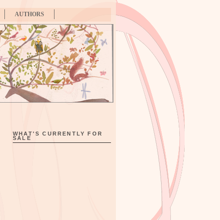
AUTHORS
WHAT'S CURRENTLY FOR
SALE