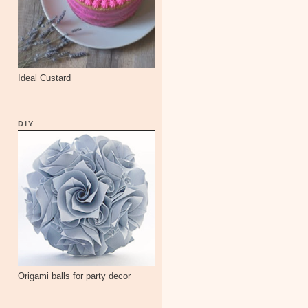
Ideal Custard
DIY
Origami balls for party decor