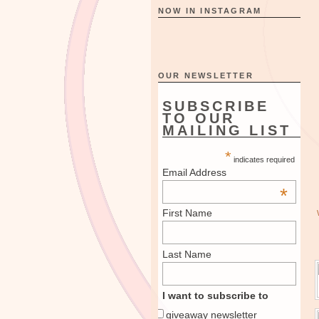
NOW IN INSTAGRAM
OUR NEWSLETTER
SUBSCRIBE
TO OUR
MAILING LIST
*
indicates required
Email Address
*
First Name
Last Name
I want to subscribe to
giveaway newsletter