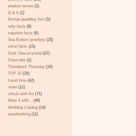
product review
(2)
Q & A
(1)
Roman jewellery fact
(5)
ruby facts
(8)
sapphire facts
(6)
Sea Bottom jewellery
(25)
silver facts
(15)
Sold. One-of-a-kind
(57)
Subscribe
(1)
Throwback Thursday
(19)
TOP 10
(20)
travel time
(42)
video
(11)
virtual wish list
(71)
Wear it with...
(49)
Wedding Catalog
(14)
woodworking
(11)