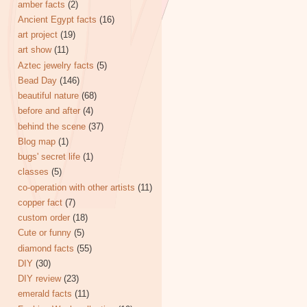
amber facts
(2)
Ancient Egypt facts
(16)
art project
(19)
art show
(11)
Aztec jewelry facts
(5)
Bead Day
(146)
beautiful nature
(68)
before and after
(4)
behind the scene
(37)
Blog map
(1)
bugs' secret life
(1)
classes
(5)
co-operation with other artists
(11)
copper fact
(7)
custom order
(18)
Cute or funny
(5)
diamond facts
(55)
DIY
(30)
DIY review
(23)
emerald facts
(11)