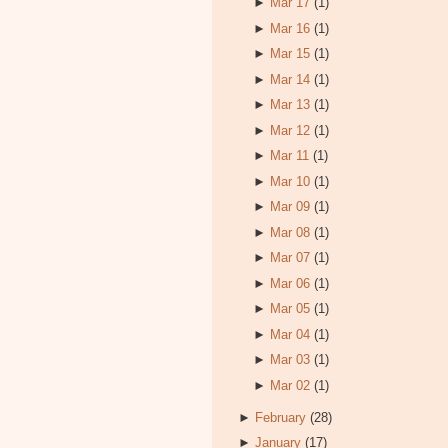
►
Mar 17
(1)
►
Mar 16
(1)
►
Mar 15
(1)
►
Mar 14
(1)
►
Mar 13
(1)
►
Mar 12
(1)
►
Mar 11
(1)
►
Mar 10
(1)
►
Mar 09
(1)
►
Mar 08
(1)
►
Mar 07
(1)
►
Mar 06
(1)
►
Mar 05
(1)
►
Mar 04
(1)
►
Mar 03
(1)
►
Mar 02
(1)
►
February
(28)
►
January
(17)