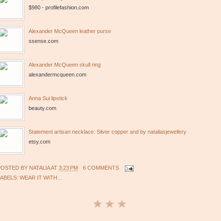
$980 - profilefashion.com
Alexander McQueen leather purse
ssense.com
Alexander McQueen skull ring
alexandermcqueen.com
Anna Sui lipstick
beauty.com
Statement artisan necklace. Silver copper and by nataliasjewellery
etsy.com
POSTED BY
NATALIA
AT
3:23 PM
6 COMMENTS
LABELS:
WEAR IT WITH...