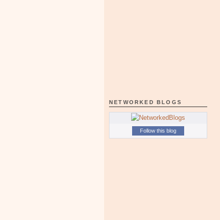
NETWORKED BLOGS
Follow this blog