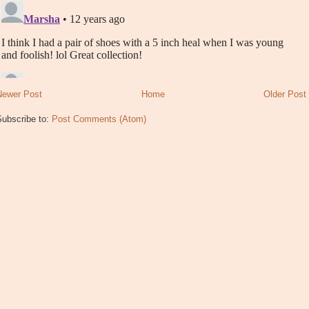
Newer Post
Home
Older Post
Subscribe to:
Post Comments (Atom)