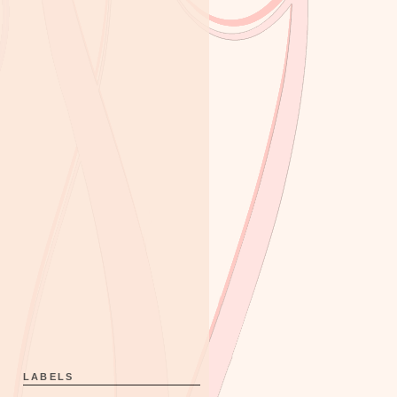
LABELS