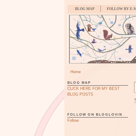
BLOG MAP
FOLLOW BY E-
Home
BLOG MAP
CLICK HERE FOR MY BEST
BLOG POSTS
FOLLOW ON BLOGLOVIN
Follow