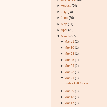
►
August
(30)
►
July
(28)
►
June
(26)
►
May
(31)
►
April
(29)
▼
March
(27)
►
Mar 31
(2)
►
Mar 30
(1)
►
Mar 28
(1)
►
Mar 25
(1)
►
Mar 24
(2)
►
Mar 23
(1)
▼
Mar 21
(1)
Friday Gift Guide
►
Mar 20
(1)
►
Mar 18
(1)
►
Mar 17
(1)