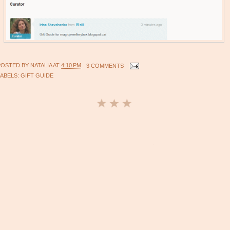
POSTED BY
NATALIA
AT
4:10 PM
3 COMMENTS
LABELS:
GIFT GUIDE