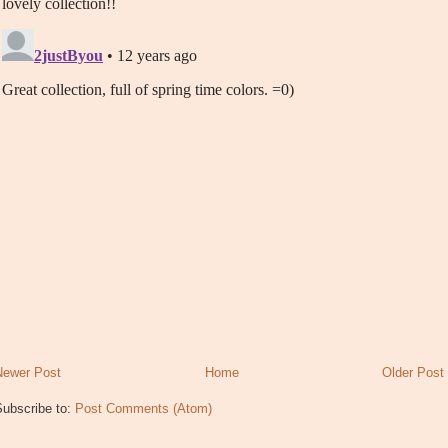
Newer Post
Home
Older Post
Subscribe to:
Post Comments (Atom)