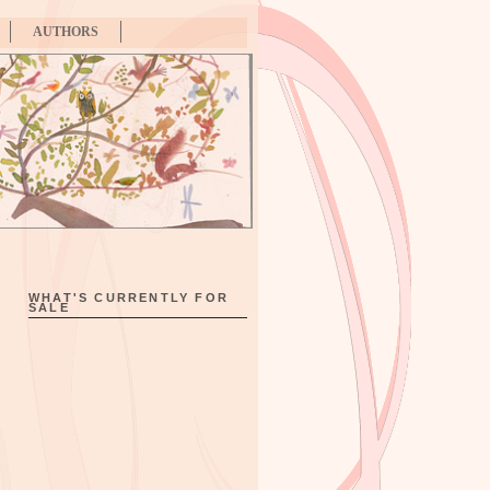
AUTHORS
WHAT'S CURRENTLY FOR
SALE