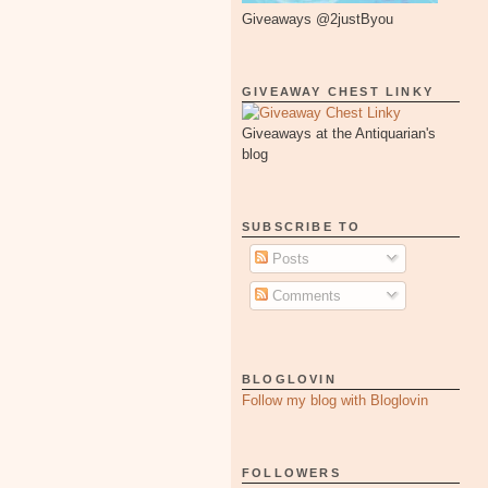
Giveaways @2justByou
GIVEAWAY CHEST LINKY
Giveaways at the Antiquarian's
blog
SUBSCRIBE TO
Posts
Comments
BLOGLOVIN
Follow my blog with Bloglovin
FOLLOWERS