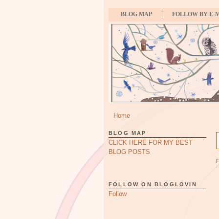
BLOG MAP
FOLLOW BY E-
Home
BLOG MAP
CLICK HERE FOR MY BEST
BLOG POSTS
FOLLOW ON BLOGLOVIN
Follow