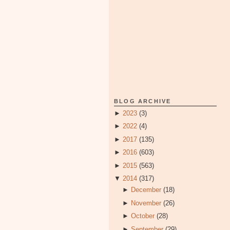
BLOG ARCHIVE
►
2023
(3)
►
2022
(4)
►
2017
(135)
►
2016
(603)
►
2015
(563)
▼
2014
(317)
►
December
(18)
►
November
(26)
►
October
(28)
►
September
(29)