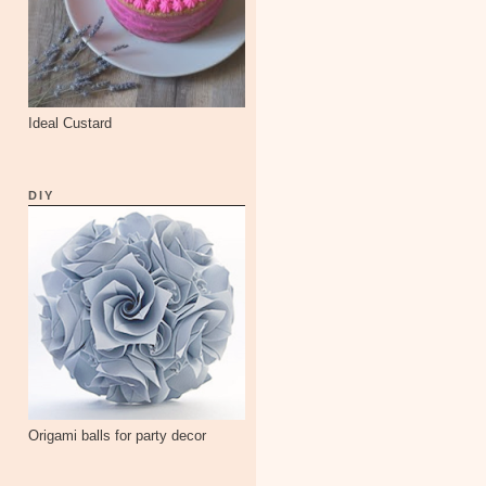
Ideal Custard
DIY
Origami balls for party decor