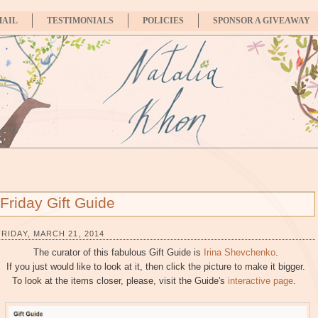
MAIL
TESTIMONIALS
POLICIES
SPONSOR A GIVEAWAY
Friday Gift Guide
FRIDAY, MARCH 21, 2014
The curator of this fabulous Gift Guide is
Irina Shevchenko
.
If you just would like to look at it, then click the picture to make it bigger.
To look at the items closer, please, visit the Guide's
interactive page
.