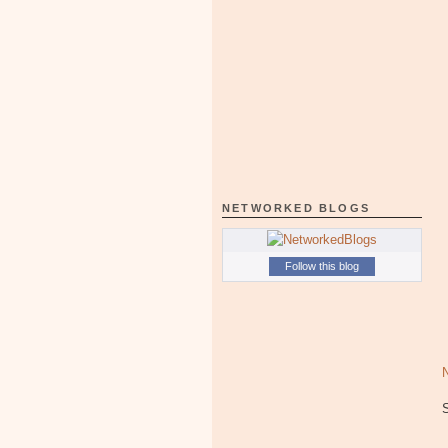
NETWORKED BLOGS
Follow this blog