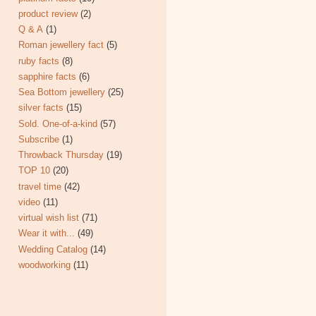
product review
(2)
Q & A
(1)
Roman jewellery fact
(5)
ruby facts
(8)
sapphire facts
(6)
Sea Bottom jewellery
(25)
silver facts
(15)
Sold. One-of-a-kind
(57)
Subscribe
(1)
Throwback Thursday
(19)
TOP 10
(20)
travel time
(42)
video
(11)
virtual wish list
(71)
Wear it with...
(49)
Wedding Catalog
(14)
woodworking
(11)