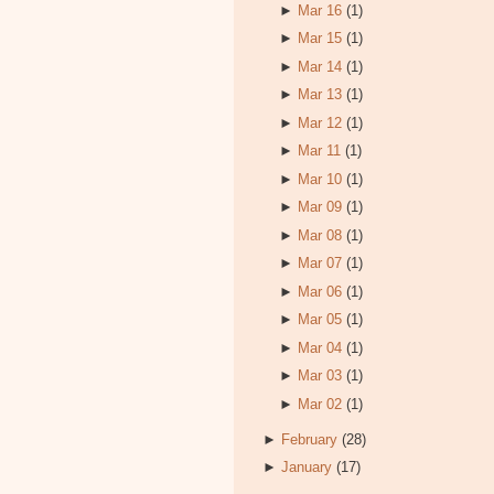
►
Mar 16
(1)
►
Mar 15
(1)
►
Mar 14
(1)
►
Mar 13
(1)
►
Mar 12
(1)
►
Mar 11
(1)
►
Mar 10
(1)
►
Mar 09
(1)
►
Mar 08
(1)
►
Mar 07
(1)
►
Mar 06
(1)
►
Mar 05
(1)
►
Mar 04
(1)
►
Mar 03
(1)
►
Mar 02
(1)
►
February
(28)
►
January
(17)