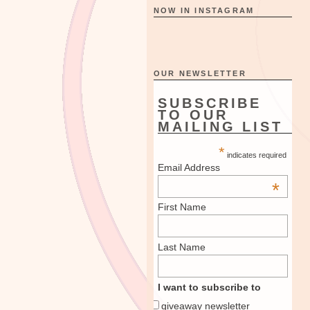
NOW IN INSTAGRAM
OUR NEWSLETTER
SUBSCRIBE
TO OUR
MAILING LIST
*
indicates required
Email Address
*
First Name
Last Name
I want to subscribe to
giveaway newsletter