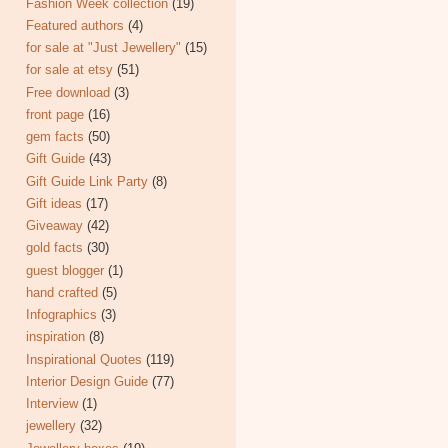
Fashion Week collection
(19)
Featured authors
(4)
for sale at "Just Jewellery"
(15)
for sale at etsy
(51)
Free download
(3)
front page
(16)
gem facts
(50)
Gift Guide
(43)
Gift Guide Link Party
(8)
Gift ideas
(17)
Giveaway
(42)
gold facts
(30)
guest blogger
(1)
hand crafted
(5)
Infographics
(3)
inspiration
(8)
Inspirational Quotes
(119)
Interior Design Guide
(77)
Interview
(1)
jewellery
(32)