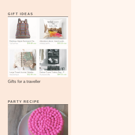
GIFT IDEAS
Gifts for a traveller
PARTY RECIPE