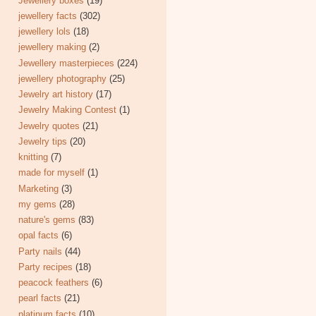
Jewellery boxes
(19)
jewellery facts
(302)
jewellery lols
(18)
jewellery making
(2)
Jewellery masterpieces
(224)
jewellery photography
(25)
Jewelry art history
(17)
Jewelry Making Contest
(1)
Jewelry quotes
(21)
Jewelry tips
(20)
knitting
(7)
made for myself
(1)
Marketing
(3)
my gems
(28)
nature's gems
(83)
opal facts
(6)
Party nails
(44)
Party recipes
(18)
peacock feathers
(6)
pearl facts
(21)
platinum facts
(10)