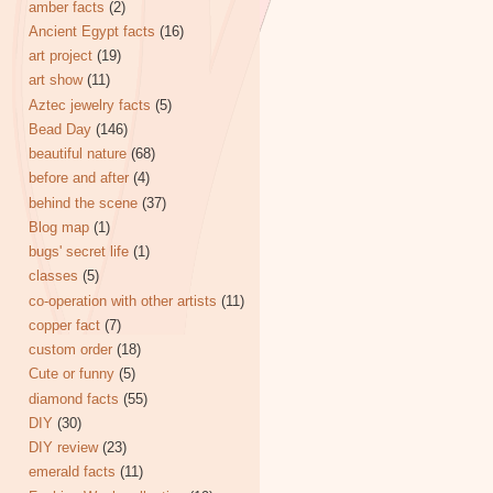
amber facts
(2)
Ancient Egypt facts
(16)
art project
(19)
art show
(11)
Aztec jewelry facts
(5)
Bead Day
(146)
beautiful nature
(68)
before and after
(4)
behind the scene
(37)
Blog map
(1)
bugs' secret life
(1)
classes
(5)
co-operation with other artists
(11)
copper fact
(7)
custom order
(18)
Cute or funny
(5)
diamond facts
(55)
DIY
(30)
DIY review
(23)
emerald facts
(11)