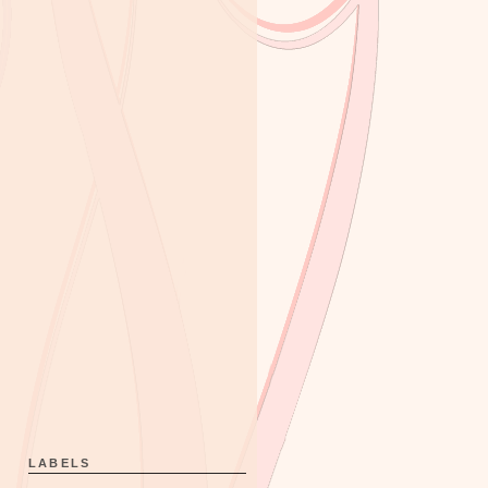
LABELS