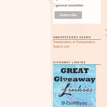
general newsletter
SWEEPSTAKES SEARH
Sweepstakes at Sweepstakes-
Search.com
GIVEAWAY LINKIES