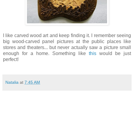
I like carved wood art and keep finding it. I remember seeing
big wood-carved panel pictures at the public places like
stores and theaters... but never actually saw a picture small
enough for a home. Something like
this
would be just
perfect!
Natalia
at
7:45 AM