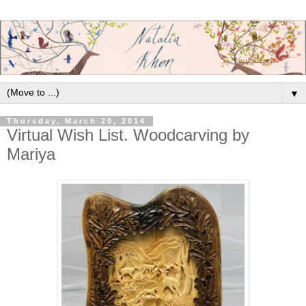
▼
Thursday, March 20, 2014
Virtual Wish List. Woodcarving by
Mariya