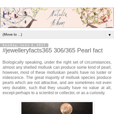
▼
Sunday, June 4, 2017
#jewelleryfacts365 306/365 Pearl fact
Biologically speaking, under the right set of circumstances,
almost any shelled mollusk can produce some kind of pearl,
however, most of these molluskan pearls have no luster or
iridescence. The great majority of mollusk species produce
pearls which are not attractive, and are sometimes not even
very durable, such that they usually have no value at all,
except perhaps to a scientist or collector, or as a curiosity.