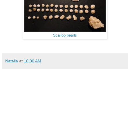
Scallop pearls
Natalia
at
10:00 AM