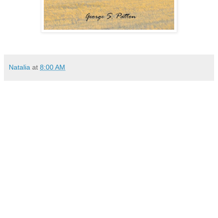
Natalia
at
8:00 AM