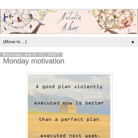
▼
Monday, April 17, 2017
Monday motivation