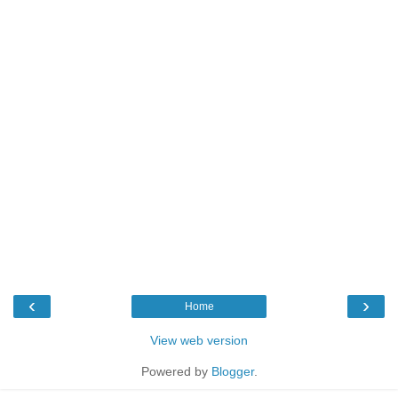
‹
›
Home
View web version
Powered by
Blogger
.