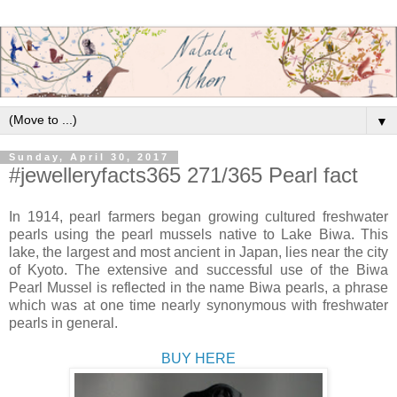
▼
Sunday, April 30, 2017
#jewelleryfacts365 271/365 Pearl fact
In 1914, pearl farmers began growing cultured freshwater
pearls using the pearl mussels native to Lake Biwa. This
lake, the largest and most ancient in Japan, lies near the city
of Kyoto. The extensive and successful use of the Biwa
Pearl Mussel is reflected in the name Biwa pearls, a phrase
which was at one time nearly synonymous with freshwater
pearls in general.
BUY HERE