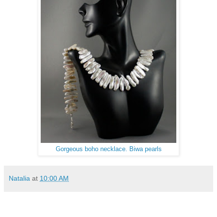
Gorgeous boho necklace. Biwa pearls
Natalia
at
10:00 AM