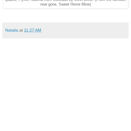
now gone, Sweet Home Mine)
Natalia
at
11:27 AM