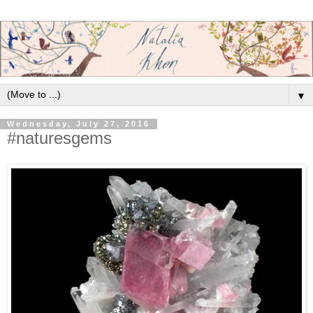
▼
Wednesday, July 27, 2016
#naturesgems