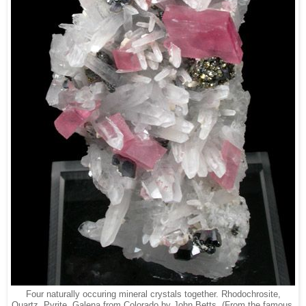
Four naturally occuring mineral crystals together. Rhodochrosite,
Quartz, Pyrite, Galena from Colorado by John Betts. (From the famous,