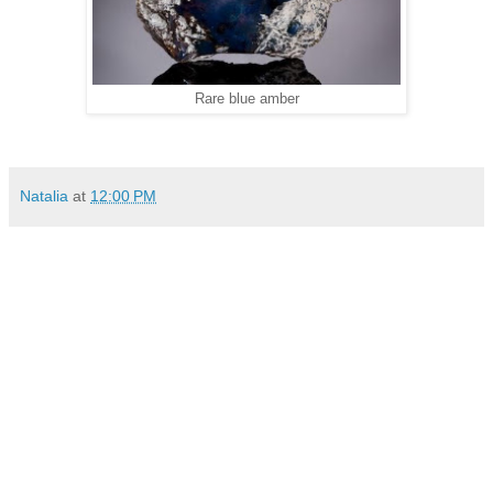
Rare blue amber
Natalia
at
12:00 PM