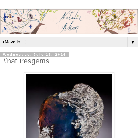
▼
Wednesday, July 13, 2016
#naturesgems