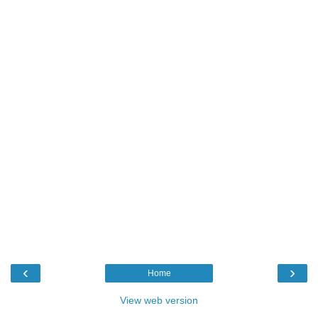
‹
›
Home
View web version