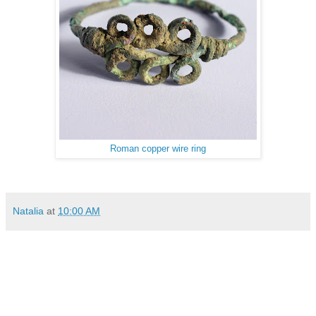
Roman copper wire ring
Natalia
at
10:00 AM