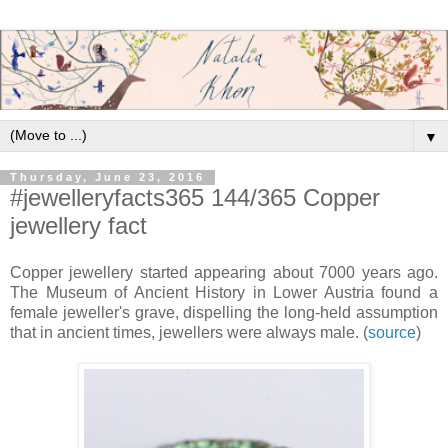
▼
Thursday, June 23, 2016
#jewelleryfacts365 144/365 Copper
jewellery fact
Copper jewellery started appearing about 7000 years ago.
The Museum of Ancient History in Lower Austria found a
female jeweller's grave, dispelling the long-held assumption
that in ancient times, jewellers were always male. (
source
)