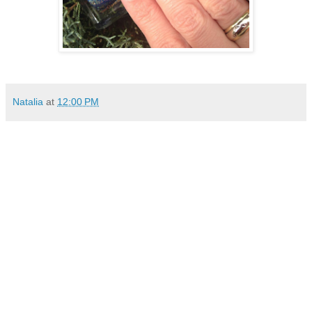
Natalia
at
12:00 PM