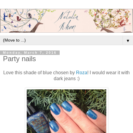
▼
Monday, March 7, 2016
Party nails
Love this shade of blue chosen by
Roza
! I would wear it with
dark jeans :)