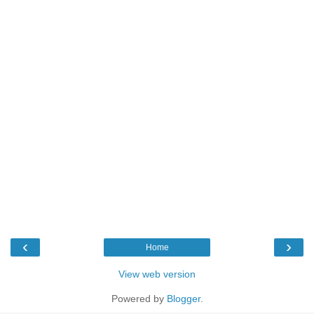
‹
›
Home
View web version
Powered by
Blogger
.