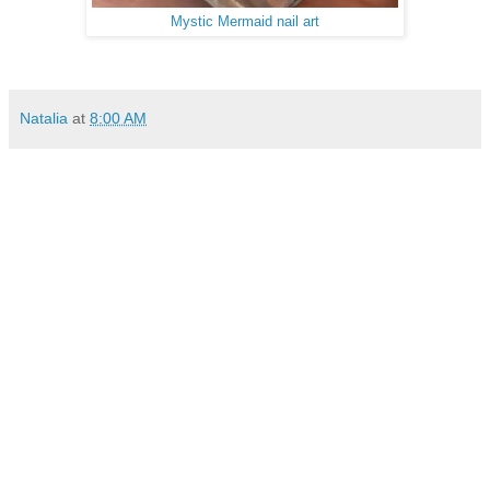
Mystic Mermaid nail art
Natalia
at
8:00 AM