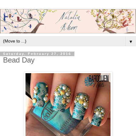
▼
Saturday, February 27, 2016
Bead Day