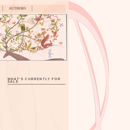
AUTHORS
WHAT'S CURRENTLY FOR
SALE