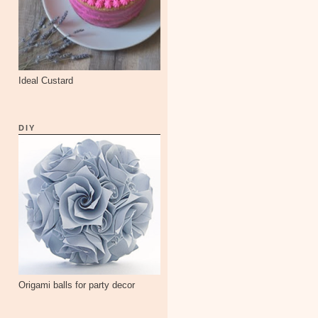
Ideal Custard
DIY
Origami balls for party decor