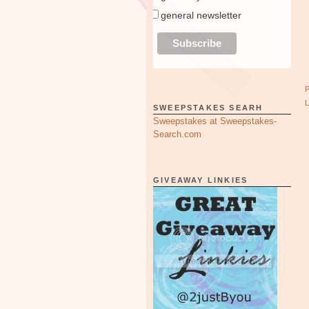
general newsletter
SWEEPSTAKES SEARH
Sweepstakes at Sweepstakes-
Search.com
GIVEAWAY LINKIES