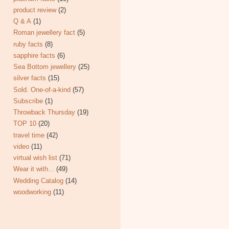
product review
(2)
Q & A
(1)
Roman jewellery fact
(5)
ruby facts
(8)
sapphire facts
(6)
Sea Bottom jewellery
(25)
silver facts
(15)
Sold. One-of-a-kind
(57)
Subscribe
(1)
Throwback Thursday
(19)
TOP 10
(20)
travel time
(42)
video
(11)
virtual wish list
(71)
Wear it with...
(49)
Wedding Catalog
(14)
woodworking
(11)