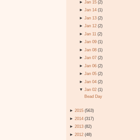
►
Jan 15
(2)
►
Jan 14
(1)
►
Jan 13
(2)
►
Jan 12
(2)
►
Jan 11
(2)
►
Jan 09
(1)
►
Jan 08
(1)
►
Jan 07
(2)
►
Jan 06
(2)
►
Jan 05
(2)
►
Jan 04
(2)
▼
Jan 02
(1)
Bead Day
►
2015
(563)
►
2014
(317)
►
2013
(82)
►
2012
(48)