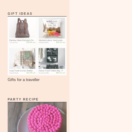
GIFT IDEAS
Gifts for a traveller
PARTY RECIPE