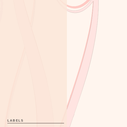
LABELS