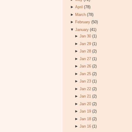
►
April
(78)
►
March
(78)
►
February
(50)
▼
January
(41)
►
Jan 30
(1)
►
Jan 29
(1)
►
Jan 28
(2)
►
Jan 27
(1)
►
Jan 26
(2)
►
Jan 25
(2)
►
Jan 23
(1)
►
Jan 22
(2)
►
Jan 21
(2)
►
Jan 20
(2)
►
Jan 19
(2)
►
Jan 18
(2)
►
Jan 16
(1)