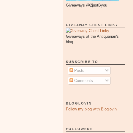
Giveaways @2justByou
GIVEAWAY CHEST LINKY
Giveaways at the Antiquarian's
blog
SUBSCRIBE TO
Posts
Comments
BLOGLOVIN
Follow my blog with Bloglovin
FOLLOWERS