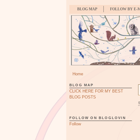
BLOG MAP
FOLLOW BY E-
Home
BLOG MAP
CLICK HERE FOR MY BEST
BLOG POSTS
FOLLOW ON BLOGLOVIN
Follow