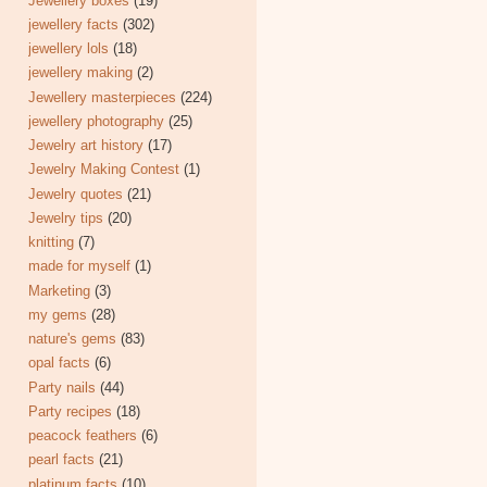
Jewellery boxes
(19)
jewellery facts
(302)
jewellery lols
(18)
jewellery making
(2)
Jewellery masterpieces
(224)
jewellery photography
(25)
Jewelry art history
(17)
Jewelry Making Contest
(1)
Jewelry quotes
(21)
Jewelry tips
(20)
knitting
(7)
made for myself
(1)
Marketing
(3)
my gems
(28)
nature's gems
(83)
opal facts
(6)
Party nails
(44)
Party recipes
(18)
peacock feathers
(6)
pearl facts
(21)
platinum facts
(10)