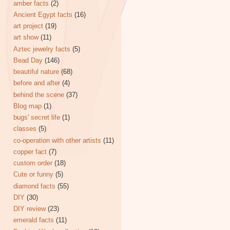
amber facts
(2)
Ancient Egypt facts
(16)
art project
(19)
art show
(11)
Aztec jewelry facts
(5)
Bead Day
(146)
beautiful nature
(68)
before and after
(4)
behind the scene
(37)
Blog map
(1)
bugs' secret life
(1)
classes
(5)
co-operation with other artists
(11)
copper fact
(7)
custom order
(18)
Cute or funny
(5)
diamond facts
(55)
DIY
(30)
DIY review
(23)
emerald facts
(11)