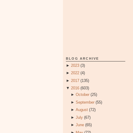
BLOG ARCHIVE
►
2023
(3)
►
2022
(4)
►
2017
(135)
▼
2016
(603)
►
October
(25)
►
September
(55)
►
August
(72)
►
July
(67)
►
June
(65)
►
May
(72)