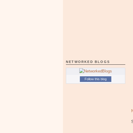
NETWORKED BLOGS
Follow this blog