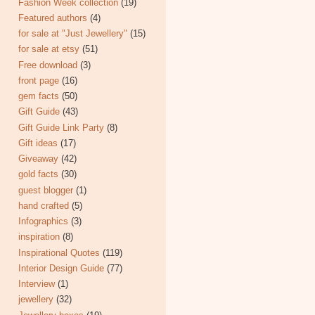
Fashion Week collection
(19)
Featured authors
(4)
for sale at "Just Jewellery"
(15)
for sale at etsy
(51)
Free download
(3)
front page
(16)
gem facts
(50)
Gift Guide
(43)
Gift Guide Link Party
(8)
Gift ideas
(17)
Giveaway
(42)
gold facts
(30)
guest blogger
(1)
hand crafted
(5)
Infographics
(3)
inspiration
(8)
Inspirational Quotes
(119)
Interior Design Guide
(77)
Interview
(1)
jewellery
(32)