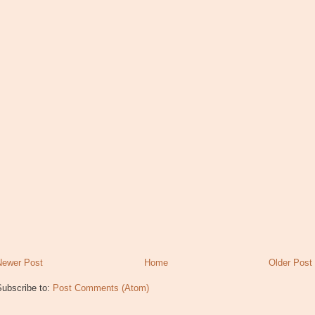
Newer Post
Home
Older Post
Subscribe to:
Post Comments (Atom)