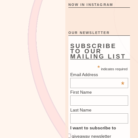
NOW IN INSTAGRAM
OUR NEWSLETTER
SUBSCRIBE
TO OUR
MAILING LIST
*
indicates required
Email Address
*
First Name
Last Name
I want to subscribe to
giveaway newsletter