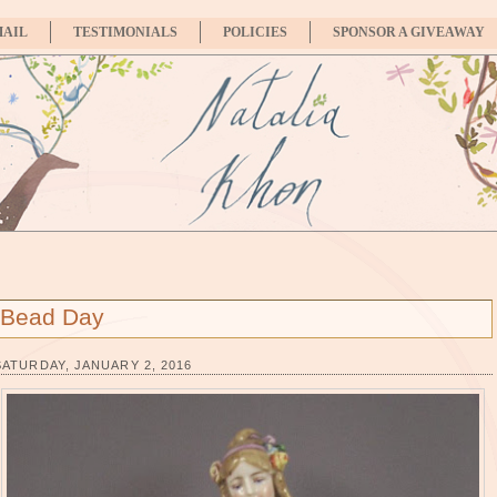
MAIL
TESTIMONIALS
POLICIES
SPONSOR A GIVEAWAY
Bead Day
SATURDAY, JANUARY 2, 2016