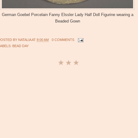
German Goebel Porcelain Fanny Elssler Lady Half Doll Figurine wearing a
Beaded Gown
POSTED BY
NATALIA
AT
8:00 AM
0 COMMENTS
LABELS:
BEAD DAY