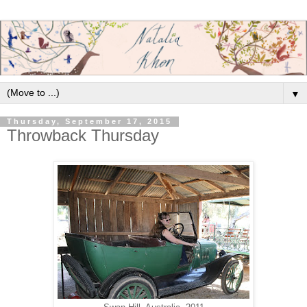
▼
Thursday, September 17, 2015
Throwback Thursday