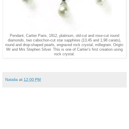
Pendant, Cartier Paris, 1912, platinum, old-cut and rose-cut round
diamonds, two cabochon-cut star sapphires (13,45 and 1,98 carats),
round and drop-shaped pearls, engraved rock crystal, millegrain. Origin:
Mr and Mrs Stephen Silver. This is one of Cartier’s first creation using
rock crystal.
Natalia
at
12:00 PM