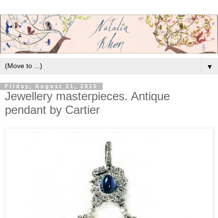
▼
Friday, August 21, 2015
Jewellery masterpieces. Antique
pendant by Cartier