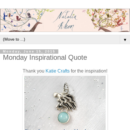
▼
Monday, June 15, 2015
Monday Inspirational Quote
Thank you
Katie Crafts
for the inspiration!