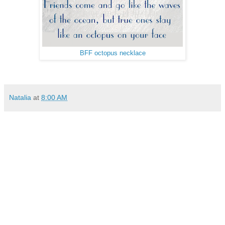
BFF octopus necklace
Natalia
at
8:00 AM