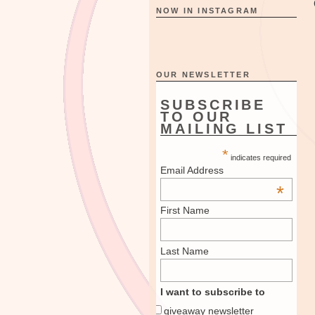
NOW IN INSTAGRAM
OUR NEWSLETTER
SUBSCRIBE
TO OUR
MAILING LIST
*
indicates required
Email Address
*
First Name
Last Name
I want to subscribe to
giveaway newsletter