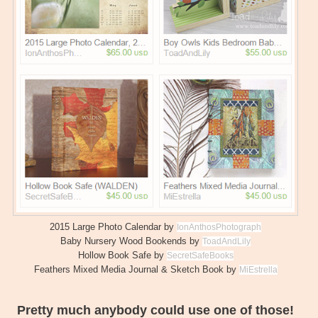
2015 Large Photo Calendar by
IonAnthosPhotograph
Baby Nursery Wood Bookends by
ToadAndLily
Hollow Book Safe by
SecretSafeBooks
Feathers Mixed Media Journal & Sketch Book by
MiEstrella
Pretty much anybody could use one of those!