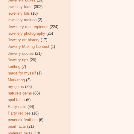
Jewellery boxes
(19)
jewellery facts
(302)
jewellery lols
(18)
jewellery making
(2)
Jewellery masterpieces
(224)
jewellery photography
(25)
Jewelry art history
(17)
Jewelry Making Contest
(1)
Jewelry quotes
(21)
Jewelry tips
(20)
knitting
(7)
made for myself
(1)
Marketing
(3)
my gems
(28)
nature's gems
(83)
opal facts
(6)
Party nails
(44)
Party recipes
(18)
peacock feathers
(6)
pearl facts
(21)
platinum facts
(10)