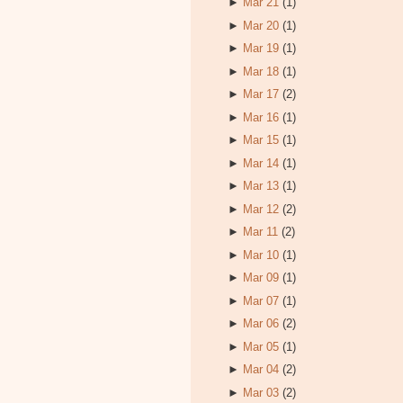
►
Mar 21
(1)
►
Mar 20
(1)
►
Mar 19
(1)
►
Mar 18
(1)
►
Mar 17
(2)
►
Mar 16
(1)
►
Mar 15
(1)
►
Mar 14
(1)
►
Mar 13
(1)
►
Mar 12
(2)
►
Mar 11
(2)
►
Mar 10
(1)
►
Mar 09
(1)
►
Mar 07
(1)
►
Mar 06
(2)
►
Mar 05
(1)
►
Mar 04
(2)
►
Mar 03
(2)