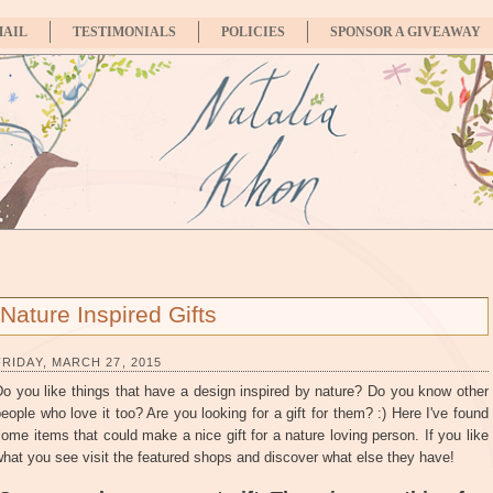
MAIL
TESTIMONIALS
POLICIES
SPONSOR A GIVEAWAY
Nature Inspired Gifts
FRIDAY, MARCH 27, 2015
o you like things that have a design inspired by nature? Do you know other
eople who love it too? Are you looking for a gift for them? :) Here I've found
ome items that could make a nice gift for a nature loving person. If you like
hat you see visit the featured shops and discover what else they have!