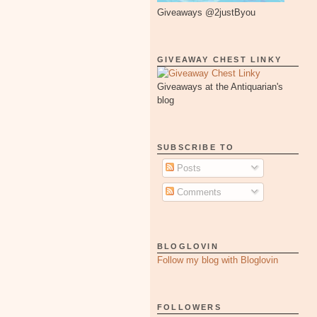
Giveaways @2justByou
GIVEAWAY CHEST LINKY
Giveaways at the Antiquarian's
blog
SUBSCRIBE TO
Posts
Comments
BLOGLOVIN
Follow my blog with Bloglovin
FOLLOWERS