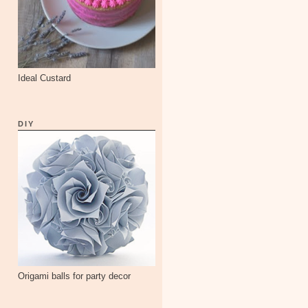
Ideal Custard
DIY
Origami balls for party decor