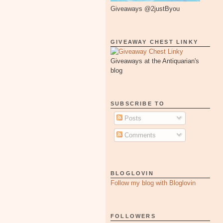
Giveaways @2justByou
GIVEAWAY CHEST LINKY
Giveaways at the Antiquarian's
blog
SUBSCRIBE TO
Posts
Comments
BLOGLOVIN
Follow my blog with Bloglovin
FOLLOWERS