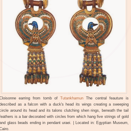
Cloisonne earring from tomb of
Tutankhamun
The central feauture is
described as a falcon with a duck's head its wings creating a sweeping
circle around its head and its talons clutching shen rings, beneath the tail
feathers is a bar decorated with circles from which hang five strings of gold
and glass beads ending in pendant uraei. | Located in: Egyptian Museum,
Cairo.