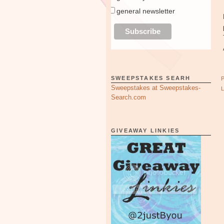
general newsletter
SWEEPSTAKES SEARH
Sweepstakes at Sweepstakes-
Search.com
GIVEAWAY LINKIES