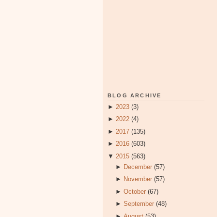
BLOG ARCHIVE
►
2023
(3)
►
2022
(4)
►
2017
(135)
►
2016
(603)
▼
2015
(563)
►
December
(57)
►
November
(57)
►
October
(67)
►
September
(48)
►
August
(53)