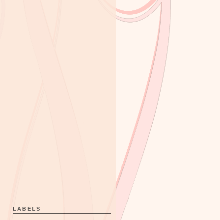
LABELS