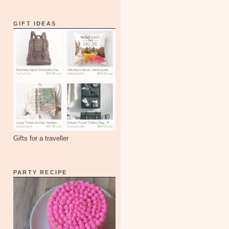
GIFT IDEAS
Gifts for a traveller
PARTY RECIPE