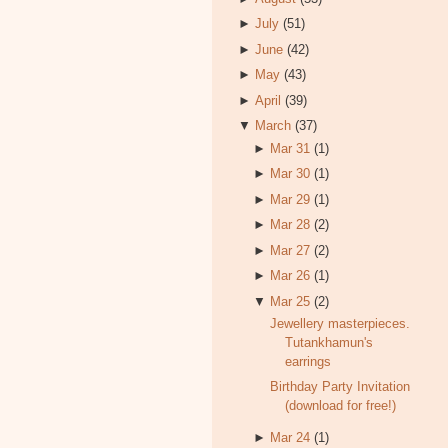
►
July
(51)
►
June
(42)
►
May
(43)
►
April
(39)
▼
March
(37)
►
Mar 31
(1)
►
Mar 30
(1)
►
Mar 29
(1)
►
Mar 28
(2)
►
Mar 27
(2)
►
Mar 26
(1)
▼
Mar 25
(2)
Jewellery masterpieces.
Tutankhamun's
earrings
Birthday Party Invitation
(download for free!)
►
Mar 24
(1)