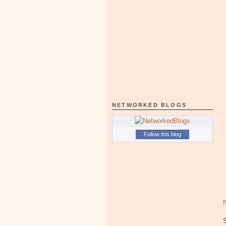
NETWORKED BLOGS
Follow this blog