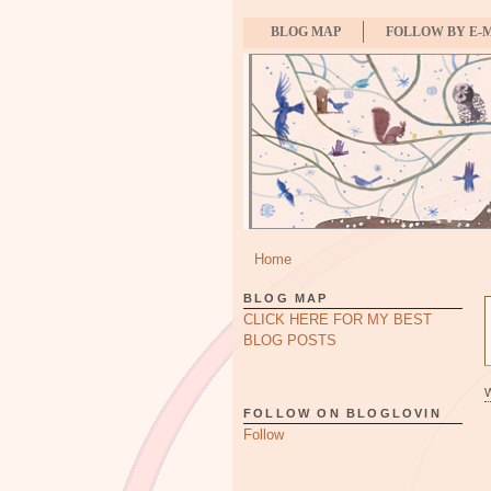
BLOG MAP
FOLLOW BY E-
Home
BLOG MAP
CLICK HERE FOR MY BEST
BLOG POSTS
FOLLOW ON BLOGLOVIN
Follow