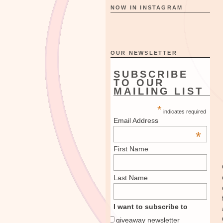
NOW IN INSTAGRAM
OUR NEWSLETTER
SUBSCRIBE
TO OUR
MAILING LIST
*
indicates required
Email Address
*
First Name
Last Name
I want to subscribe to
giveaway newsletter