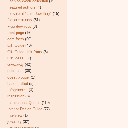
Fashion Week collection
(19)
Featured authors
(4)
for sale at "Just Jewellery"
(15)
for sale at etsy
(51)
Free download
(3)
front page
(16)
gem facts
(50)
Gift Guide
(43)
Gift Guide Link Party
(8)
Gift ideas
(17)
Giveaway
(42)
gold facts
(30)
guest blogger
(1)
hand crafted
(5)
Infographics
(3)
inspiration
(8)
Inspirational Quotes
(119)
Interior Design Guide
(77)
Interview
(1)
jewellery
(32)