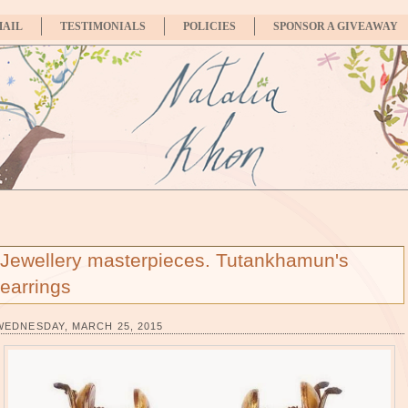
MAIL
TESTIMONIALS
POLICIES
SPONSOR A GIVEAWAY
Jewellery masterpieces. Tutankhamun's
earrings
WEDNESDAY, MARCH 25, 2015