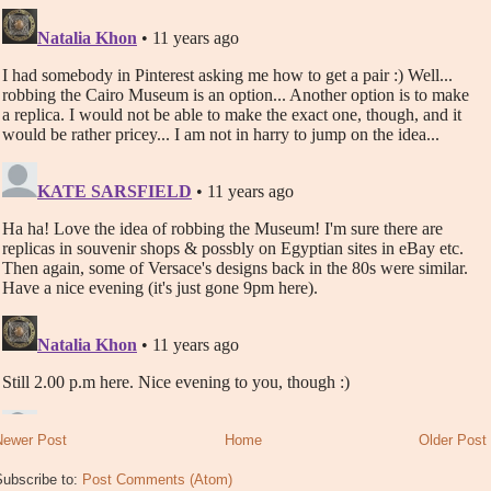
Newer Post
Home
Older Post
Subscribe to:
Post Comments (Atom)