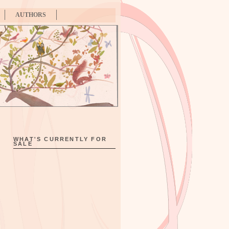
AUTHORS
WHAT'S CURRENTLY FOR
SALE