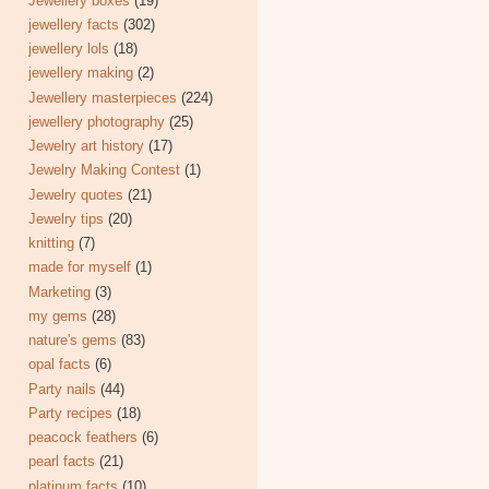
Jewellery boxes
(19)
jewellery facts
(302)
jewellery lols
(18)
jewellery making
(2)
Jewellery masterpieces
(224)
jewellery photography
(25)
Jewelry art history
(17)
Jewelry Making Contest
(1)
Jewelry quotes
(21)
Jewelry tips
(20)
knitting
(7)
made for myself
(1)
Marketing
(3)
my gems
(28)
nature's gems
(83)
opal facts
(6)
Party nails
(44)
Party recipes
(18)
peacock feathers
(6)
pearl facts
(21)
platinum facts
(10)