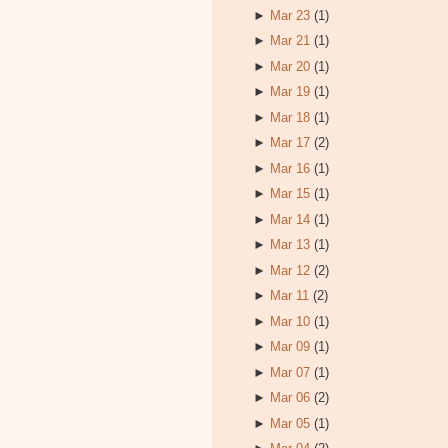
►
Mar 23
(1)
►
Mar 21
(1)
►
Mar 20
(1)
►
Mar 19
(1)
►
Mar 18
(1)
►
Mar 17
(2)
►
Mar 16
(1)
►
Mar 15
(1)
►
Mar 14
(1)
►
Mar 13
(1)
►
Mar 12
(2)
►
Mar 11
(2)
►
Mar 10
(1)
►
Mar 09
(1)
►
Mar 07
(1)
►
Mar 06
(2)
►
Mar 05
(1)