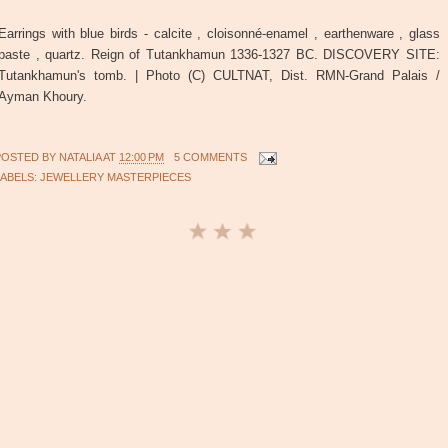
Earrings with blue birds - calcite , cloisonné-enamel , earthenware , glass
paste , quartz. Reign of Tutankhamun 1336-1327 BC. DISCOVERY SITE:
Tutankhamun's tomb. | Photo (C) CULTNAT, Dist. RMN-Grand Palais /
Ayman Khoury.
POSTED BY
NATALIA
AT
12:00 PM
5 COMMENTS
LABELS:
JEWELLERY MASTERPIECES