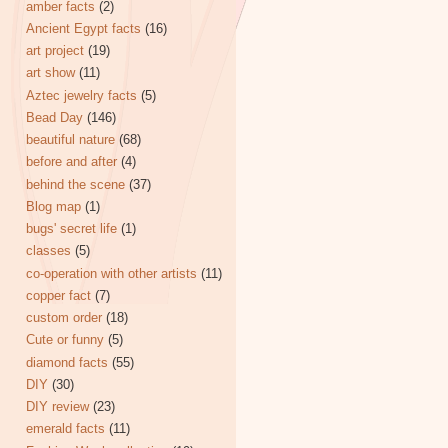
amber facts
(2)
Ancient Egypt facts
(16)
art project
(19)
art show
(11)
Aztec jewelry facts
(5)
Bead Day
(146)
beautiful nature
(68)
before and after
(4)
behind the scene
(37)
Blog map
(1)
bugs' secret life
(1)
classes
(5)
co-operation with other artists
(11)
copper fact
(7)
custom order
(18)
Cute or funny
(5)
diamond facts
(55)
DIY
(30)
DIY review
(23)
emerald facts
(11)