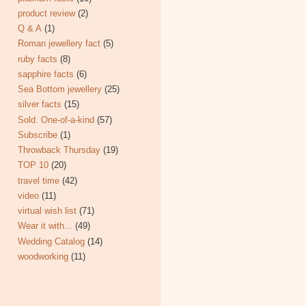
product review
(2)
Q & A
(1)
Roman jewellery fact
(5)
ruby facts
(8)
sapphire facts
(6)
Sea Bottom jewellery
(25)
silver facts
(15)
Sold. One-of-a-kind
(57)
Subscribe
(1)
Throwback Thursday
(19)
TOP 10
(20)
travel time
(42)
video
(11)
virtual wish list
(71)
Wear it with...
(49)
Wedding Catalog
(14)
woodworking
(11)