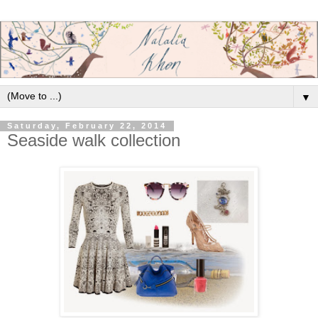
▼
Saturday, February 22, 2014
Seaside walk collection