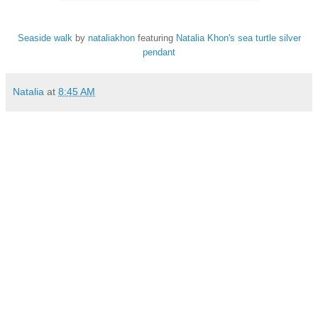
Seaside walk
by
nataliakhon
featuring
Natalia Khon's sea turtle silver
pendant
Natalia
at
8:45 AM