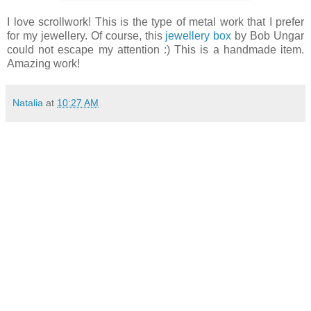
I love scrollwork! This is the type of metal work that I prefer
for my jewellery. Of course, this
jewellery box
by Bob Ungar
could not escape my attention :) This is a handmade item.
Amazing work!
Natalia
at
10:27 AM