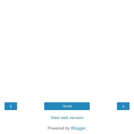
‹
›
Home
View web version
Powered by
Blogger
.