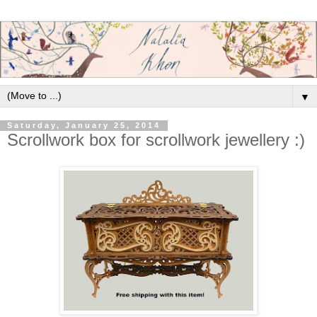
▼
Saturday, January 25, 2014
Scrollwork box for scrollwork jewellery :)