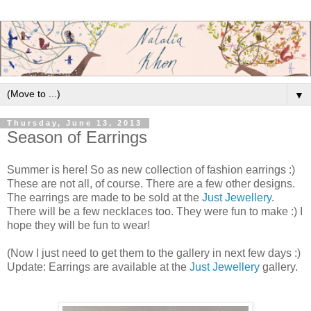
▼
Thursday, June 13, 2013
Season of Earrings
Summer is here! So as new collection of fashion earrings :)
These are not all, of course. There are a few other designs.
The earrings are made to be sold at the
Just Jewellery
.
There will be a few necklaces too. They were fun to make :) I
hope they will be fun to wear!
(Now I just need to get them to the gallery in next few days :)
Update: Earrings are available at the
Just Jewellery
gallery.