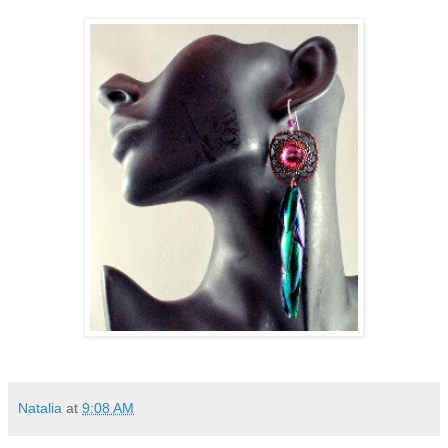
Natalia
at
9:08 AM