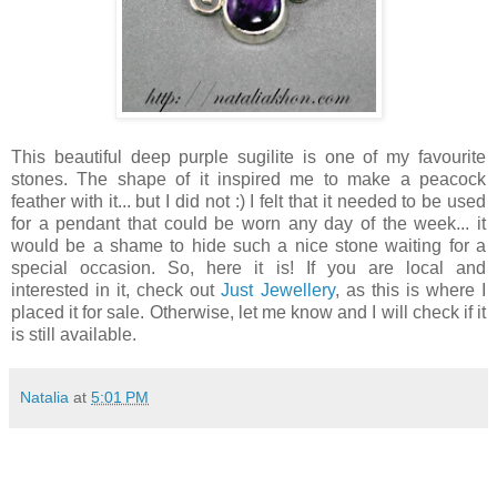
This beautiful deep purple sugilite is one of my favourite
stones. The shape of it inspired me to make a peacock
feather with it... but I did not :) I felt that it needed to be used
for a pendant that could be worn any day of the week... it
would be a shame to hide such a nice stone waiting for a
special occasion. So, here it is! If you are local and
interested in it, check out
Just Jewellery
, as this is where I
placed it for sale. Otherwise, let me know and I will check if it
is still available.
Natalia
at
5:01 PM