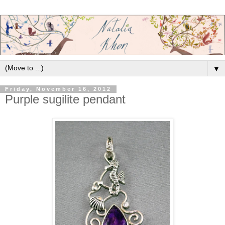
▼
Friday, November 16, 2012
Purple sugilite pendant