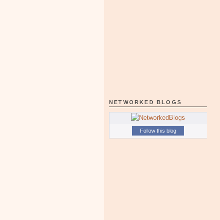
NETWORKED BLOGS
Follow this blog