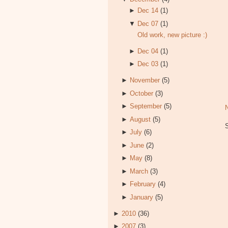
►
Dec 14
(1)
▼
Dec 07
(1)
Old work, new picture :)
►
Dec 04
(1)
►
Dec 03
(1)
►
November
(5)
►
October
(3)
►
September
(5)
►
August
(5)
►
July
(6)
►
June
(2)
►
May
(8)
►
March
(3)
►
February
(4)
►
January
(5)
►
2010
(36)
►
2007
(3)