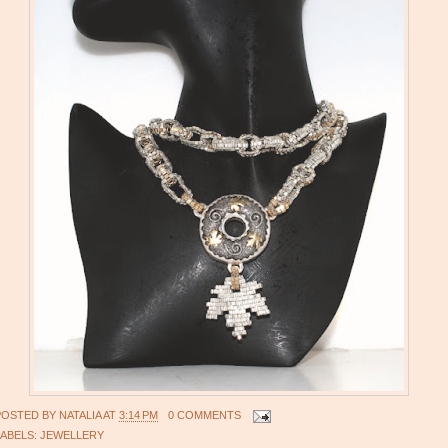
POSTED BY
NATALIA
AT
3:14 PM
0 COMMENTS
LABELS:
JEWELLERY