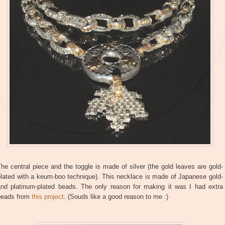
he central piece and the toggle is made of silver (the gold leaves are gold-
plated with a keum-boo technique). This necklace is made of Japanese gold-
and platinum-plated beads. The only reason for making it was I had extra
beads from
this project
. (Souds like a good reason to me :)