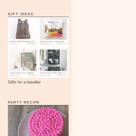
GIFT IDEAS
Gifts for a traveller
PARTY RECIPE