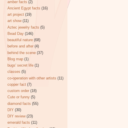
amber facts
(2)
Ancient Egypt facts
(16)
art project
(19)
art show
(11)
Aztec jewelry facts
(5)
Bead Day
(146)
beautiful nature
(68)
before and after
(4)
behind the scene
(37)
Blog map
(1)
bugs' secret life
(1)
classes
(5)
co-operation with other artists
(11)
copper fact
(7)
custom order
(18)
Cute or funny
(5)
diamond facts
(55)
DIY
(30)
DIY review
(23)
emerald facts
(11)