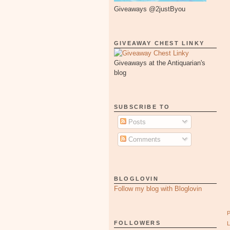
Giveaways @2justByou
GIVEAWAY CHEST LINKY
Giveaways at the Antiquarian's
blog
SUBSCRIBE TO
Posts
Comments
BLOGLOVIN
Follow my blog with Bloglovin
FOLLOWERS