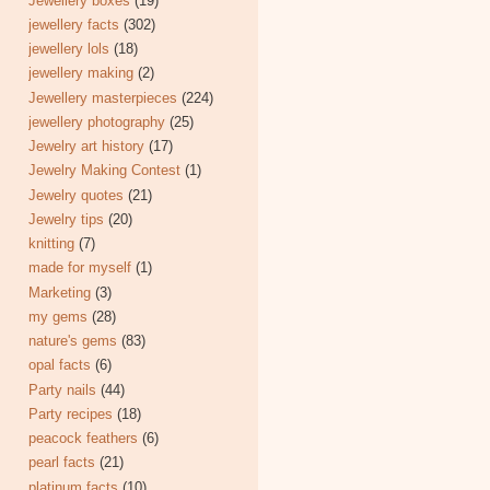
Jewellery boxes
(19)
jewellery facts
(302)
jewellery lols
(18)
jewellery making
(2)
Jewellery masterpieces
(224)
jewellery photography
(25)
Jewelry art history
(17)
Jewelry Making Contest
(1)
Jewelry quotes
(21)
Jewelry tips
(20)
knitting
(7)
made for myself
(1)
Marketing
(3)
my gems
(28)
nature's gems
(83)
opal facts
(6)
Party nails
(44)
Party recipes
(18)
peacock feathers
(6)
pearl facts
(21)
platinum facts
(10)