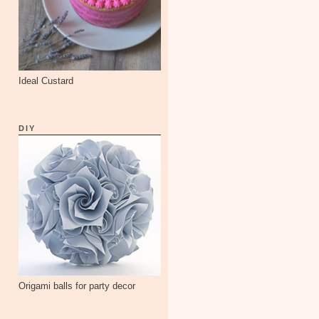
Ideal Custard
DIY
Origami balls for party decor