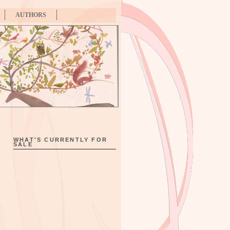
AUTHORS
WHAT'S CURRENTLY FOR
SALE