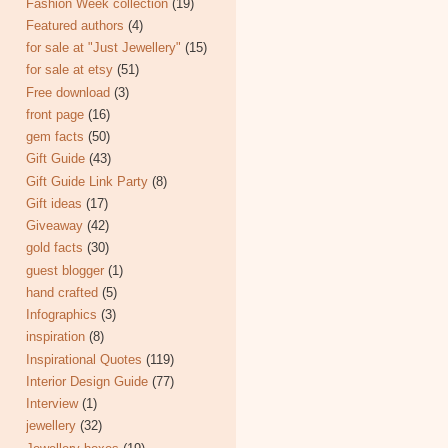
Fashion Week collection
(19)
Featured authors
(4)
for sale at "Just Jewellery"
(15)
for sale at etsy
(51)
Free download
(3)
front page
(16)
gem facts
(50)
Gift Guide
(43)
Gift Guide Link Party
(8)
Gift ideas
(17)
Giveaway
(42)
gold facts
(30)
guest blogger
(1)
hand crafted
(5)
Infographics
(3)
inspiration
(8)
Inspirational Quotes
(119)
Interior Design Guide
(77)
Interview
(1)
jewellery
(32)