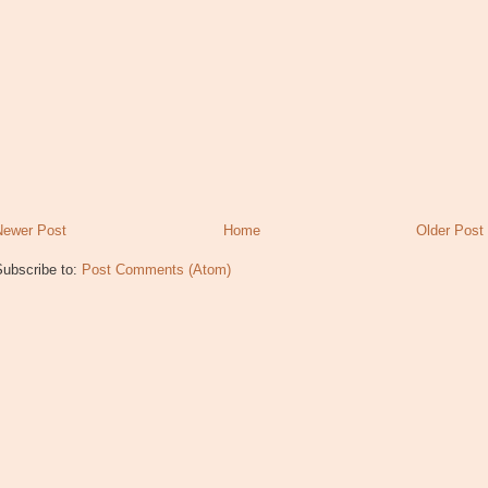
Newer Post
Home
Older Post
Subscribe to:
Post Comments (Atom)