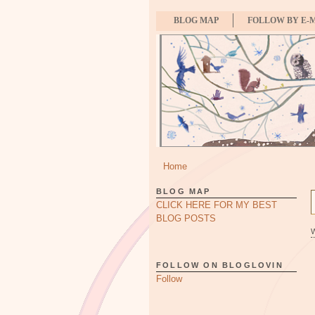
BLOG MAP
FOLLOW BY E-
Home
BLOG MAP
CLICK HERE FOR MY BEST
BLOG POSTS
FOLLOW ON BLOGLOVIN
Follow