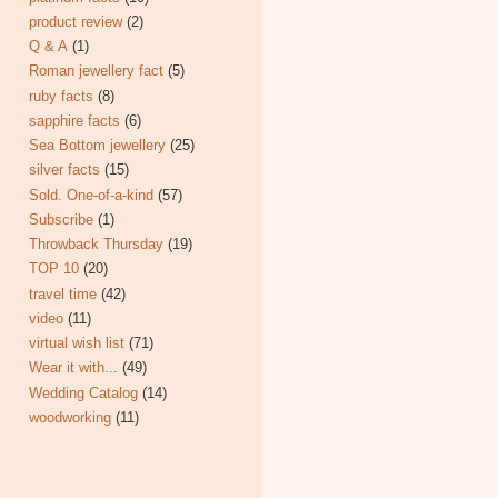
product review
(2)
Q & A
(1)
Roman jewellery fact
(5)
ruby facts
(8)
sapphire facts
(6)
Sea Bottom jewellery
(25)
silver facts
(15)
Sold. One-of-a-kind
(57)
Subscribe
(1)
Throwback Thursday
(19)
TOP 10
(20)
travel time
(42)
video
(11)
virtual wish list
(71)
Wear it with...
(49)
Wedding Catalog
(14)
woodworking
(11)