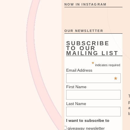
NOW IN INSTAGRAM
OUR NEWSLETTER
SUBSCRIBE
TO OUR
MAILING LIST
*
indicates required
Email Address
*
First Name
T
Last Name
I want to subscribe to
giveaway newsletter