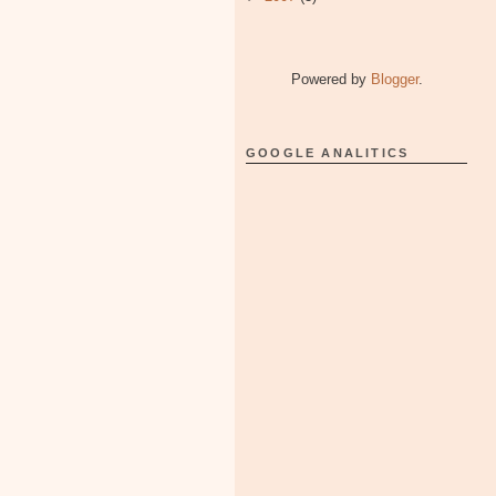
Powered by
Blogger
.
GOOGLE ANALITICS