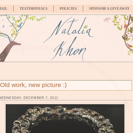
MAIL
TESTIMONIALS
POLICIES
SPONSOR A GIVEAWAY
Old work, new picture :)
WEDNESDAY, DECEMBER 7, 2011