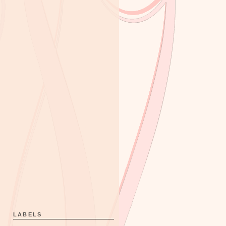
LABELS