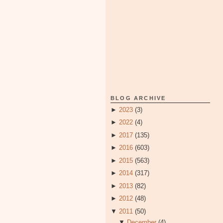
BLOG ARCHIVE
►
2023
(3)
►
2022
(4)
►
2017
(135)
►
2016
(603)
►
2015
(563)
►
2014
(317)
►
2013
(82)
►
2012
(48)
▼
2011
(50)
▼
December
(4)