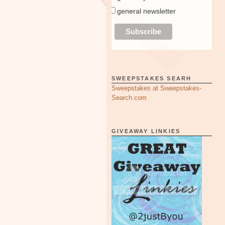
general newsletter
SWEEPSTAKES SEARH
Sweepstakes at Sweepstakes-
Search.com
GIVEAWAY LINKIES