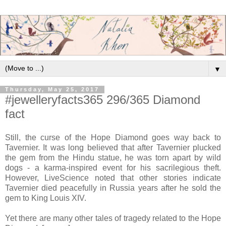
▼
Thursday, May 25, 2017
#jewelleryfacts365 296/365 Diamond
fact
Still, the curse of the Hope Diamond goes way back to
Tavernier. It was long believed that after Tavernier plucked
the gem from the Hindu statue, he was torn apart by wild
dogs - a karma-inspired event for his sacrilegious theft.
However, LiveScience noted that other stories indicate
Tavernier died peacefully in Russia years after he sold the
gem to King Louis XIV.
Yet there are many other tales of tragedy related to the Hope