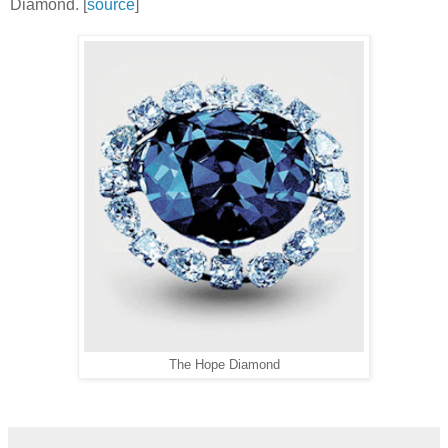
Diamond. [
source
]
The Hope Diamond