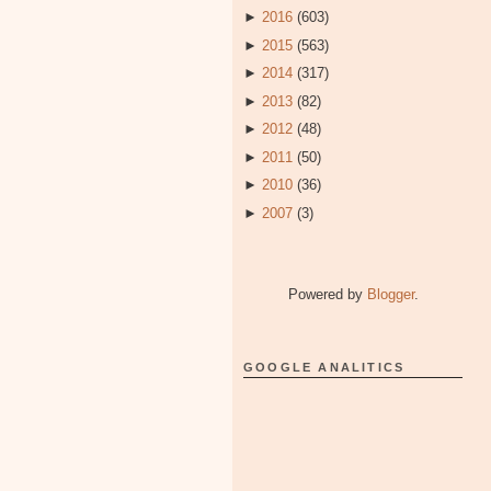
►
2016
(603)
►
2015
(563)
►
2014
(317)
►
2013
(82)
►
2012
(48)
►
2011
(50)
►
2010
(36)
►
2007
(3)
Powered by
Blogger
.
GOOGLE ANALITICS