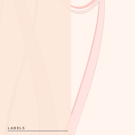
LABELS