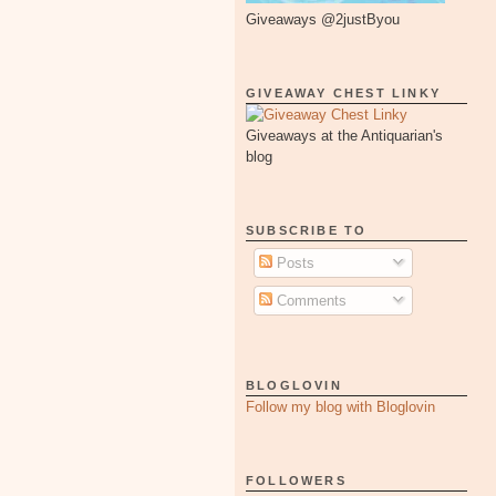
Giveaways @2justByou
GIVEAWAY CHEST LINKY
Giveaways at the Antiquarian's
blog
SUBSCRIBE TO
Posts
Comments
BLOGLOVIN
Follow my blog with Bloglovin
FOLLOWERS