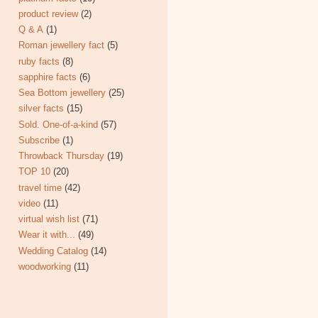
product review
(2)
Q & A
(1)
Roman jewellery fact
(5)
ruby facts
(8)
sapphire facts
(6)
Sea Bottom jewellery
(25)
silver facts
(15)
Sold. One-of-a-kind
(57)
Subscribe
(1)
Throwback Thursday
(19)
TOP 10
(20)
travel time
(42)
video
(11)
virtual wish list
(71)
Wear it with...
(49)
Wedding Catalog
(14)
woodworking
(11)