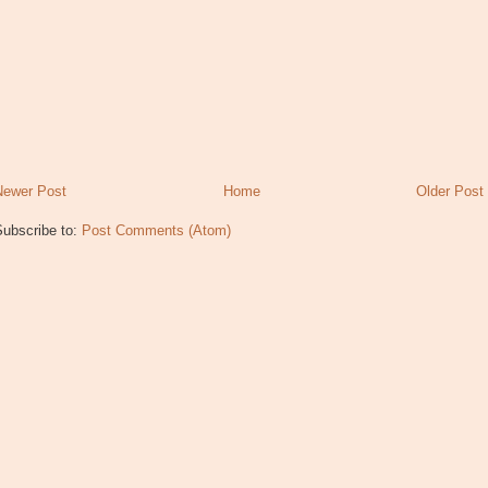
Newer Post
Home
Older Post
Subscribe to:
Post Comments (Atom)