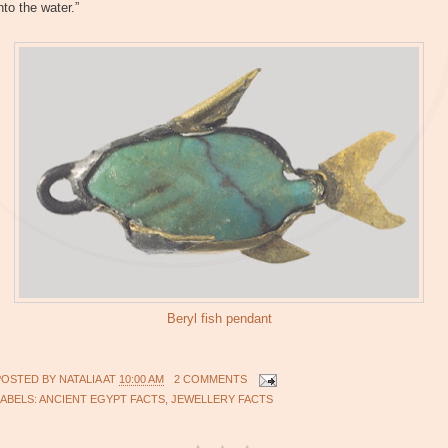
nto the water.”
Beryl fish pendant
POSTED BY
NATALIA
AT
10:00 AM
2 COMMENTS
LABELS:
ANCIENT EGYPT FACTS
,
JEWELLERY FACTS