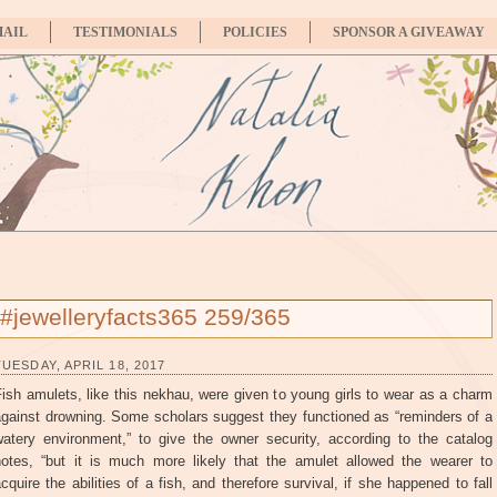
MAIL
TESTIMONIALS
POLICIES
SPONSOR A GIVEAWAY
#jewelleryfacts365 259/365
TUESDAY, APRIL 18, 2017
ish amulets, like this nekhau, were given to young girls to wear as a charm
against drowning. Some scholars suggest they functioned as “reminders of a
watery environment,” to give the owner security, according to the catalog
notes, “but it is much more likely that the amulet allowed the wearer to
cquire the abilities of a fish, and therefore survival, if she happened to fall