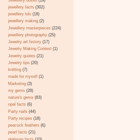
Jewellery boxes
(19)
jewellery facts
(302)
jewellery lols
(18)
jewellery making
(2)
Jewellery masterpieces
(224)
jewellery photography
(25)
Jewelry art history
(17)
Jewelry Making Contest
(1)
Jewelry quotes
(21)
Jewelry tips
(20)
knitting
(7)
made for myself
(1)
Marketing
(3)
my gems
(28)
nature's gems
(83)
opal facts
(6)
Party nails
(44)
Party recipes
(18)
peacock feathers
(6)
pearl facts
(21)
platinum facts
(10)