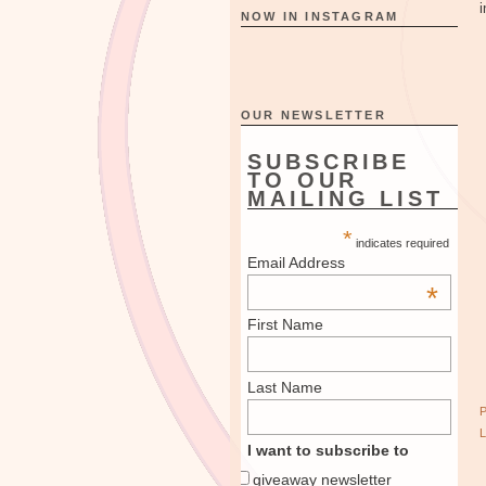
i
NOW IN INSTAGRAM
OUR NEWSLETTER
SUBSCRIBE
TO OUR
MAILING LIST
*
indicates required
Email Address
*
First Name
Last Name
I want to subscribe to
giveaway newsletter