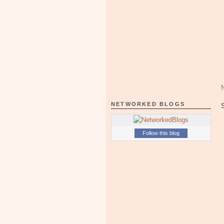
NETWORKED BLOGS
Follow this blog