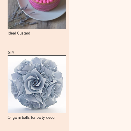
Ideal Custard
DIY
Origami balls for party decor