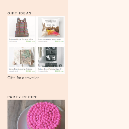
GIFT IDEAS
Gifts for a traveller
PARTY RECIPE