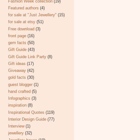
Fashion Week collection
(19)
Featured authors
(4)
for sale at "Just Jewellery"
(15)
for sale at etsy
(51)
Free download
(3)
front page
(16)
gem facts
(50)
Gift Guide
(43)
Gift Guide Link Party
(8)
Gift ideas
(17)
Giveaway
(42)
gold facts
(30)
guest blogger
(1)
hand crafted
(5)
Infographics
(3)
inspiration
(8)
Inspirational Quotes
(119)
Interior Design Guide
(77)
Interview
(1)
jewellery
(32)