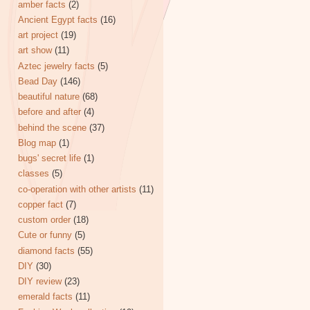
amber facts
(2)
Ancient Egypt facts
(16)
art project
(19)
art show
(11)
Aztec jewelry facts
(5)
Bead Day
(146)
beautiful nature
(68)
before and after
(4)
behind the scene
(37)
Blog map
(1)
bugs' secret life
(1)
classes
(5)
co-operation with other artists
(11)
copper fact
(7)
custom order
(18)
Cute or funny
(5)
diamond facts
(55)
DIY
(30)
DIY review
(23)
emerald facts
(11)