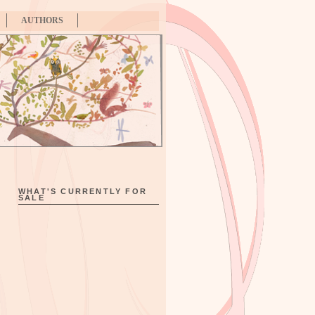
AUTHORS
WHAT'S CURRENTLY FOR
SALE