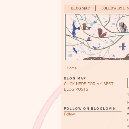
BLOG MAP
FOLLOW BY E-
Home
BLOG MAP
CLICK HERE FOR MY BEST
BLOG POSTS
F
FOLLOW ON BLOGLOVIN
Follow
a