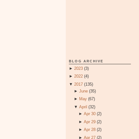
BLOG ARCHIVE
►
2023
(3)
►
2022
(4)
▼
2017
(135)
►
June
(35)
►
May
(67)
▼
April
(32)
►
Apr 30
(2)
►
Apr 29
(2)
►
Apr 28
(2)
►
Apr 27
(2)