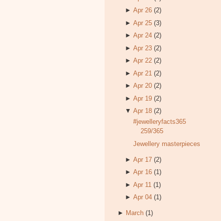
►
Apr 26
(2)
►
Apr 25
(3)
►
Apr 24
(2)
►
Apr 23
(2)
►
Apr 22
(2)
►
Apr 21
(2)
►
Apr 20
(2)
►
Apr 19
(2)
▼
Apr 18
(2)
#jewelleryfacts365
259/365
Jewellery masterpieces
►
Apr 17
(2)
►
Apr 16
(1)
►
Apr 11
(1)
►
Apr 04
(1)
►
March
(1)