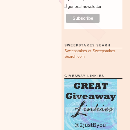
general newsletter
SWEEPSTAKES SEARH
Sweepstakes at Sweepstakes-
Search.com
GIVEAWAY LINKIES