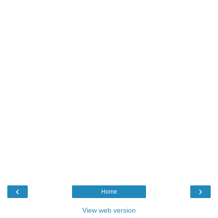
‹
›
Home
View web version