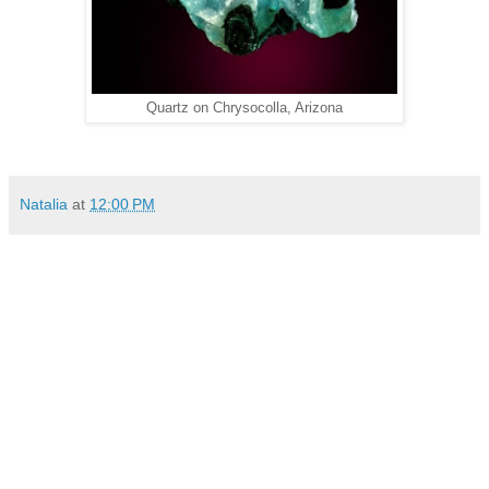
Quartz on Chrysocolla, Arizona
Natalia
at
12:00 PM