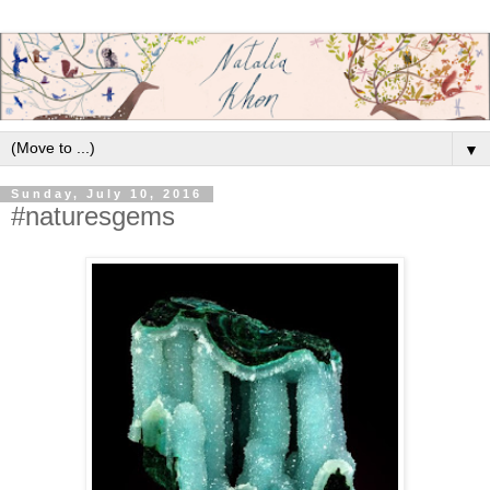
▼
Sunday, July 10, 2016
#naturesgems