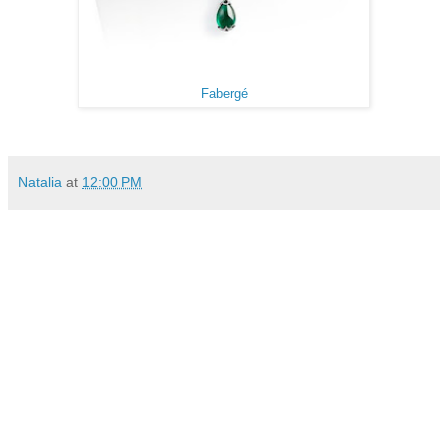
Fabergé
Natalia
at
12:00 PM