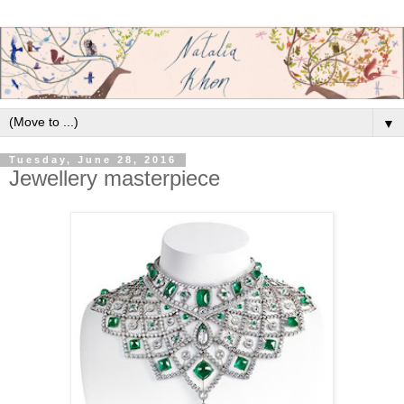
▼
Tuesday, June 28, 2016
Jewellery masterpiece