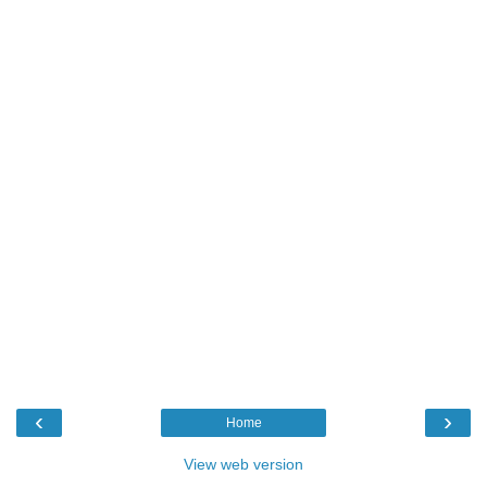
‹
›
Home
View web version