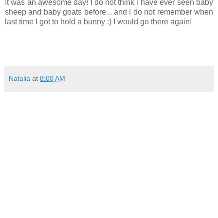
It was an awesome day! I do not think I have ever seen baby
sheep and baby goats before... and I do not remember when
last time I got to hold a bunny :) I would go there again!
Natalia
at
8:00 AM