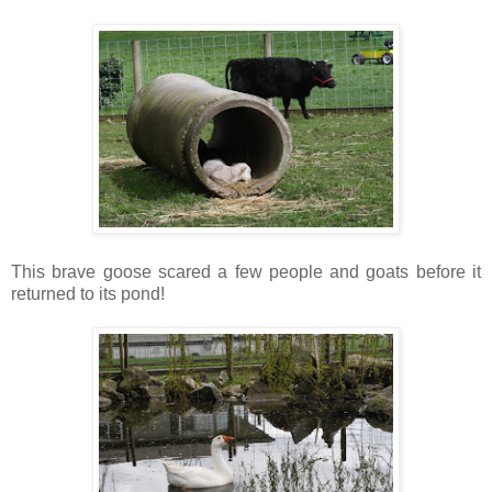
This brave goose scared a few people and goats before it
returned to its pond!