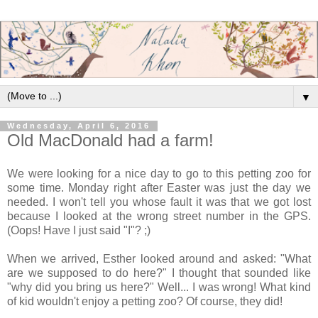
▼
Wednesday, April 6, 2016
Old MacDonald had a farm!
We were looking for a nice day to go to this petting zoo for
some time. Monday right after Easter was just the day we
needed. I won't tell you whose fault it was that we got lost
because I looked at the wrong street number in the GPS.
(Oops! Have I just said "I"? ;)
When we arrived, Esther looked around and asked: "What
are we supposed to do here?" I thought that sounded like
"why did you bring us here?" Well... I was wrong! What kind
of kid wouldn't enjoy a petting zoo? Of course, they did!