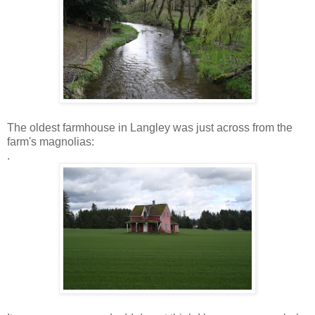
The oldest farmhouse in Langley was just across from the
farm's magnolias:
.