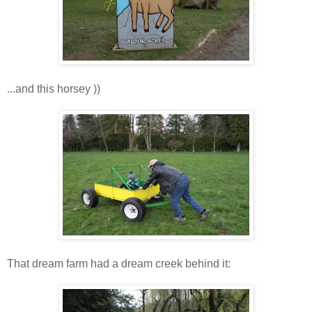
...and this horsey ))
That dream farm had a dream creek behind it: