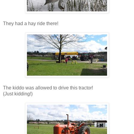
They had a hay ride there!
The kiddo was allowed to drive this tractor!
(Just kidding!)