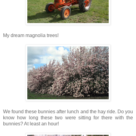
My dream magnolia trees!
We found these bunnies after lunch and the hay ride. Do you
know how long these two were sitting for there with the
bunnies? At least an hour!