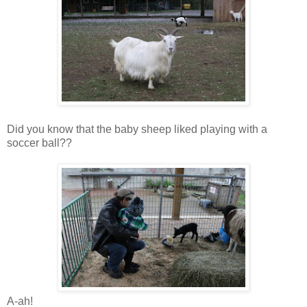
Did you know that the baby sheep liked playing with a
soccer ball??
A-ah!