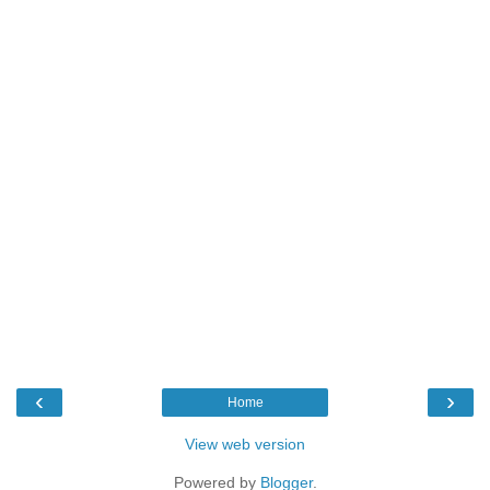
‹
›
Home
View web version
Powered by
Blogger
.