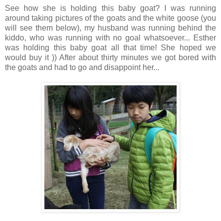
See how she is holding this baby goat? I was running
around taking pictures of the goats and the white goose (you
will see them below), my husband was running behind the
kiddo, who was running with no goal whatsoever... Esther
was holding this baby goat all that time! She hoped we
would buy it )) After about thirty minutes we got bored with
the goats and had to go and disappoint her...