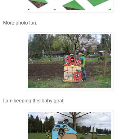
More photo fun:
I am keeping this baby goat!