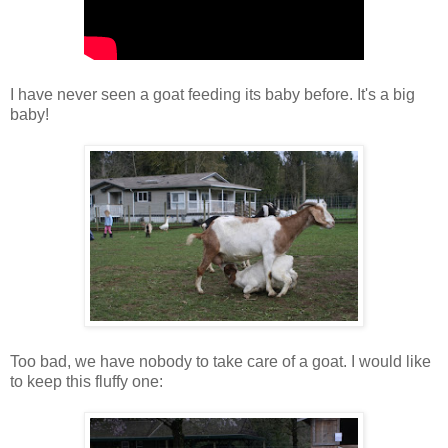
I have never seen a goat feeding its baby before. It's a big
baby!
Too bad, we have nobody to take care of a goat. I would like
to keep this fluffy one: