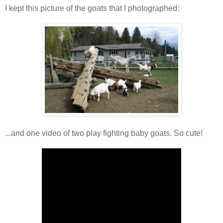
I kept this picture of the goats that I photographed:
...and one video of two play fighting baby goats. So cute!