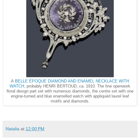
BELLE ÉPOQUE DIAMOND AND ENAMEL NECKLACE WITH
A
WATCH
, probably HENRI BERTOUD, ca. 1910. The fine openwork
floral design part set with numerous diamonds, the centre set with one
engine-turned and blue enamelled watch with appliquéd laurel leaf
motifs and diamonds.
Natalia
at
12:00 PM