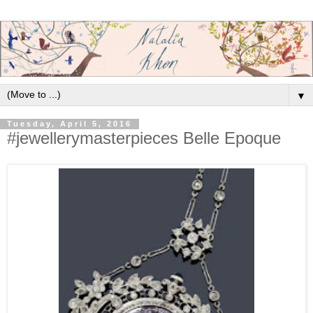
▼
Tuesday, April 5, 2016
#jewellerymasterpieces Belle Epoque