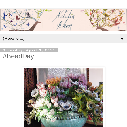
▼
Saturday, April 9, 2016
#BeadDay