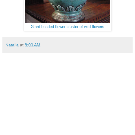
Giant beaded flower cluster of wild flowers
Natalia
at
8:00 AM