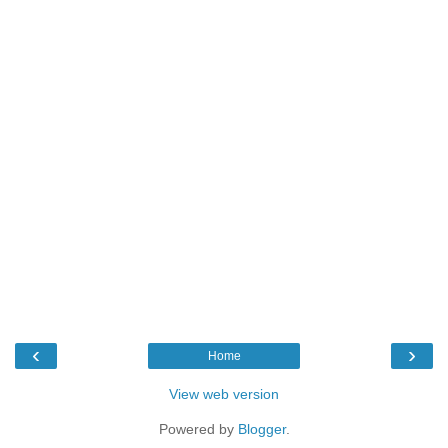
‹
›
Home
View web version
Powered by
Blogger
.