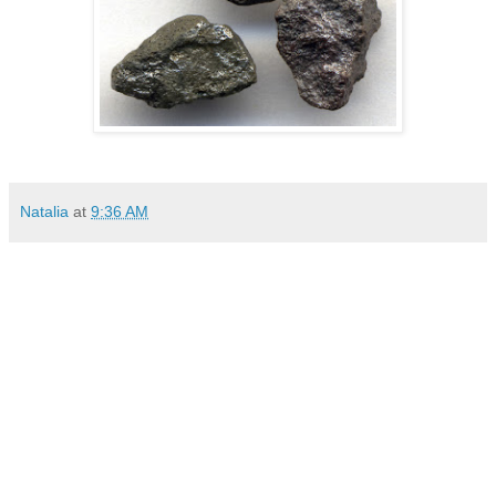
Natalia
at
9:36 AM