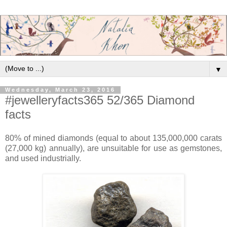
▼
Wednesday, March 23, 2016
#jewelleryfacts365 52/365 Diamond
facts
80% of mined diamonds (equal to about 135,000,000 carats
(27,000 kg) annually), are unsuitable for use as gemstones,
and used industrially.