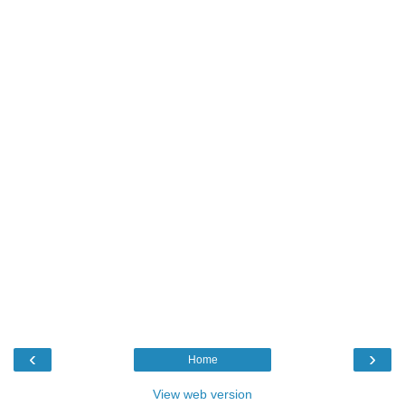
‹
›
Home
View web version