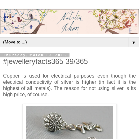
▼
Thursday, March 10, 2016
#jewelleryfacts365 39/365
Copper is used for electrical purposes even though the
electrical conductivity of silver is higher (in fact it is the
highest of all metals). The reason for not using silver is its
high price, of course.