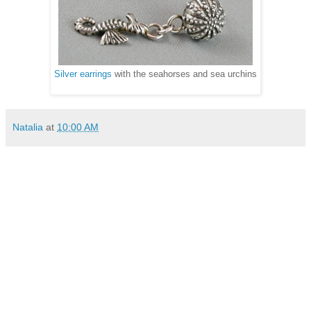
Silver earrings
with the seahorses and sea urchins
Natalia
at
10:00 AM