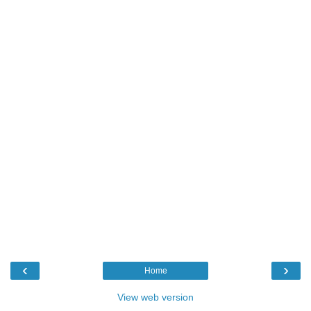
‹
›
Home
View web version