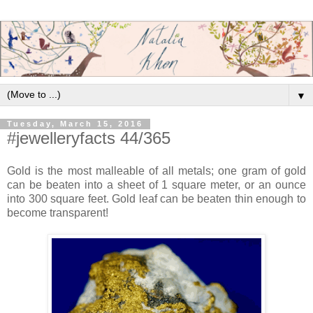
▼
Tuesday, March 15, 2016
#jewelleryfacts 44/365
Gold is the most malleable of all metals; one gram of gold
can be beaten into a sheet of 1 square meter, or an ounce
into 300 square feet. Gold leaf can be beaten thin enough to
become transparent!