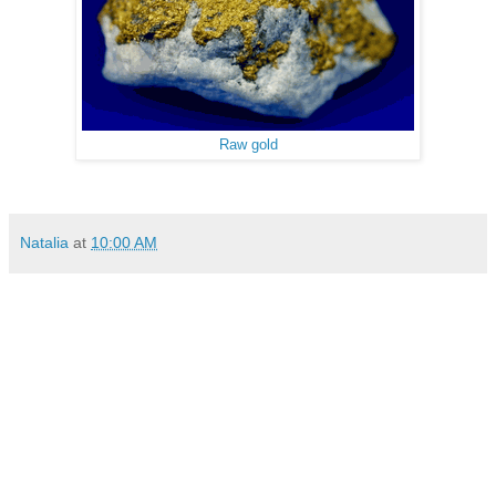
Raw gold
Natalia
at
10:00 AM