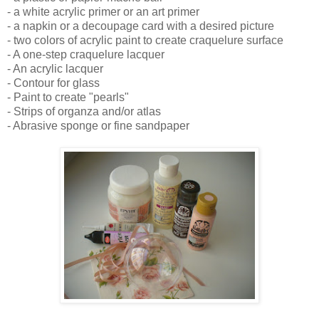
- a white acrylic primer or an art primer
- a napkin or a decoupage card with a desired picture
- two colors of acrylic paint to create craquelure surface
- A one-step craquelure lacquer
- An acrylic lacquer
- Contour for glass
- Paint to create "pearls"
- Strips of organza and/or atlas
- Abrasive sponge or fine sandpaper