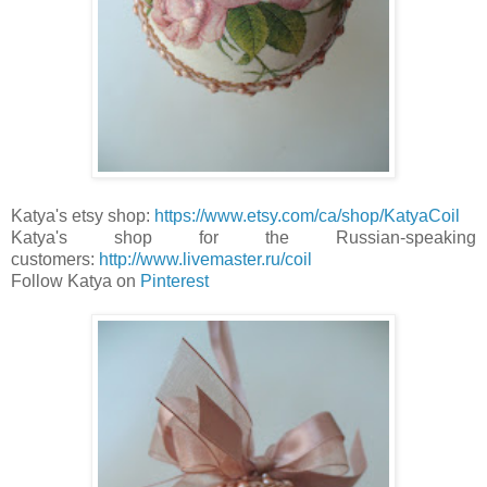
Katya's etsy shop:
https://www.etsy.com/ca/shop/KatyaCoil
Katya's shop for the Russian-speaking
customers:
http://www.livemaster.ru/coil
Follow Katya on
P
interest