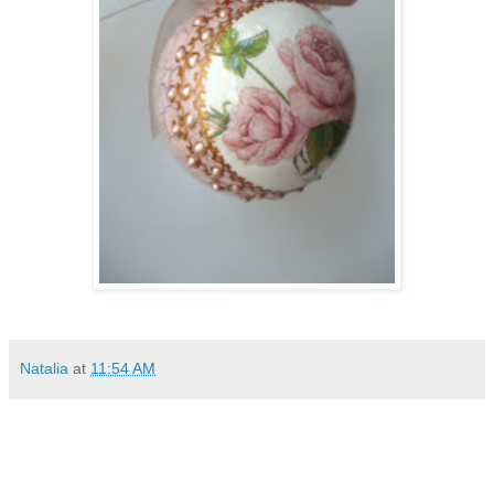
Natalia
at
11:54 AM