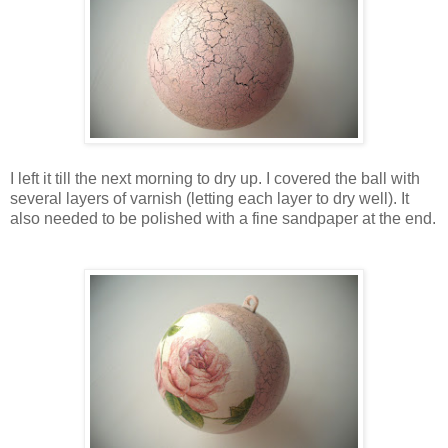
I left it till the next morning
to dry up
. I covered the ball with
several layers of varnish (letting each layer to dry well). It
also needed to be polished with a fine sandpaper at the end.