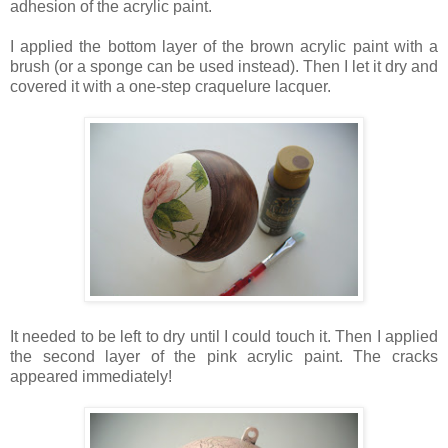
adhesion of the acrylic paint.
I applied the bottom layer of the brown acrylic paint with a
brush (or a sponge can be used instead). Then I let it dry and
covered it with a one-step craquelure lacquer.
It needed to be left to dry until I could touch it. Then I applied
the second layer of the pink acrylic paint. The cracks
appeared immediately!