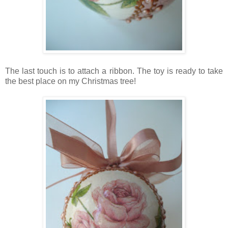
The last touch is to attach a ribbon. The toy is ready to take
the best place on my Christmas tree!