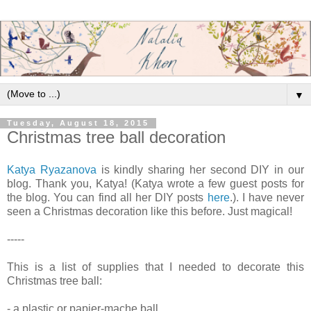
▼
Tuesday, August 18, 2015
Christmas tree ball decoration
Katya Ryazanova
is kindly sharing her second DIY in our
blog. Thank you, Katya! (Katya wrote a few guest posts for
the blog. You can find all her DIY posts
here
.). I have never
seen a Christmas decoration like this before. Just magical!
-----
This is a list of supplies that I needed to decorate this
Christmas tree ball:
- a plastic or papier-mache ball