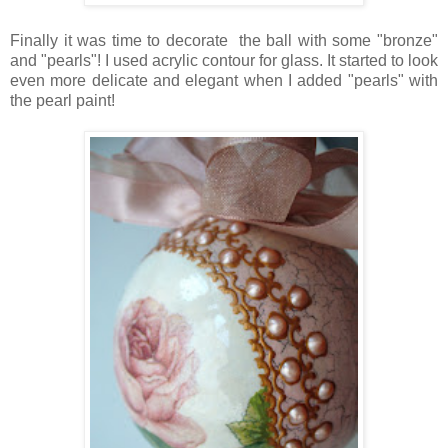
Finally it was time to decorate the ball with some "bronze"
and "pearls"! I used acrylic contour for glass. It started to look
even more delicate and elegant when I added "pearls" with
the pearl paint!