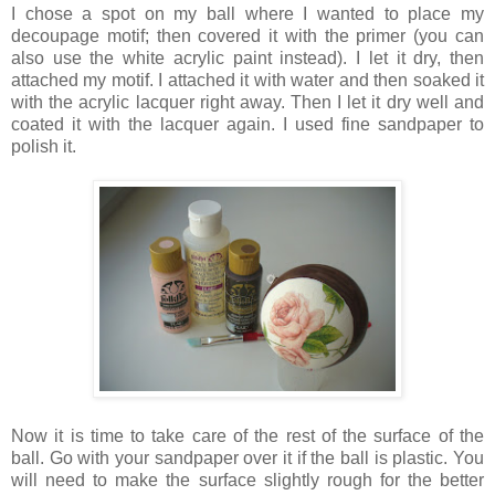
I chose a spot on my ball where I wanted to place my
decoupage motif; then covered it with the primer (you can
also use the white acrylic paint instead). I let it dry, then
attached my motif. I attached it with water and then soaked it
with the acrylic lacquer right away. Then I let it dry well and
coated it with the lacquer again. I used fine sandpaper to
polish it.
Now it is time to take care of the rest of the surface of the
ball. Go with your sandpaper over it if the ball is plastic. You
will need to make the surface slightly rough for the better