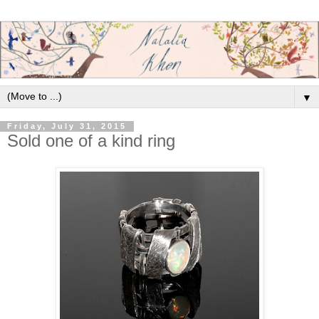
▼
Friday, July 31, 2015
Sold one of a kind ring