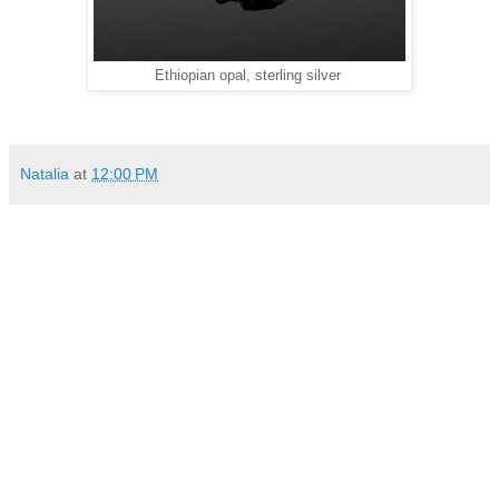
Ethiopian opal, sterling silver
Natalia
at
12:00 PM