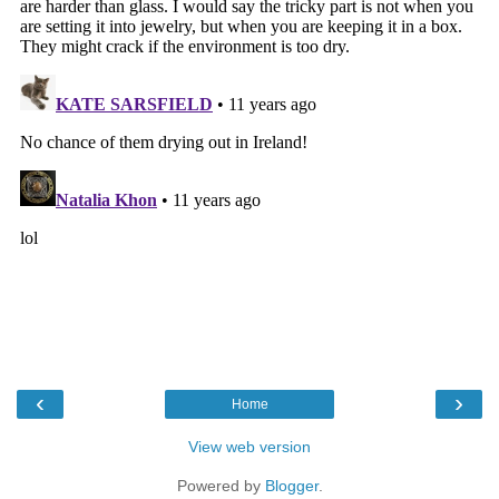
‹
›
Home
View web version
Powered by
Blogger
.