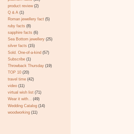
product review
(2)
Q & A
(1)
Roman jewellery fact
(5)
ruby facts
(8)
sapphire facts
(6)
Sea Bottom jewellery
(25)
silver facts
(15)
Sold. One-of-a-kind
(57)
Subscribe
(1)
Throwback Thursday
(19)
TOP 10
(20)
travel time
(42)
video
(11)
virtual wish list
(71)
Wear it with...
(49)
Wedding Catalog
(14)
woodworking
(11)