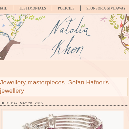
MAIL
TESTIMONIALS
POLICIES
SPONSOR A GIVEAWAY
Jewellery masterpieces. Sefan Hafner's
jewellery
THURSDAY, MAY 28, 2015