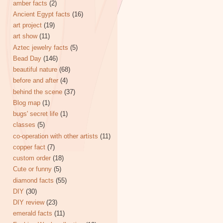
amber facts
(2)
Ancient Egypt facts
(16)
art project
(19)
art show
(11)
Aztec jewelry facts
(5)
Bead Day
(146)
beautiful nature
(68)
before and after
(4)
behind the scene
(37)
Blog map
(1)
bugs' secret life
(1)
classes
(5)
co-operation with other artists
(11)
copper fact
(7)
custom order
(18)
Cute or funny
(5)
diamond facts
(55)
DIY
(30)
DIY review
(23)
emerald facts
(11)