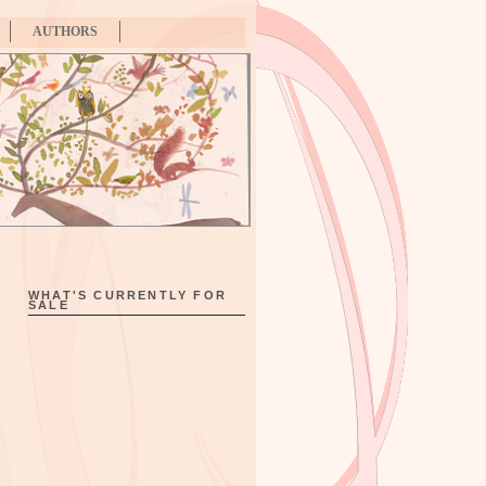
AUTHORS
WHAT'S CURRENTLY FOR
SALE