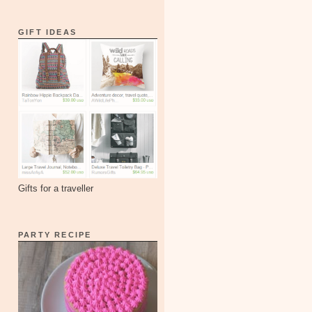
GIFT IDEAS
Gifts for a traveller
PARTY RECIPE