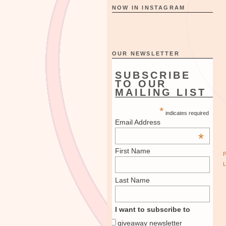
NOW IN INSTAGRAM
OUR NEWSLETTER
SUBSCRIBE
TO OUR
MAILING LIST
*
indicates required
Email Address
*
First Name
Last Name
I want to subscribe to
giveaway newsletter