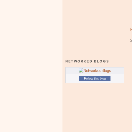
NETWORKED BLOGS
Follow this blog