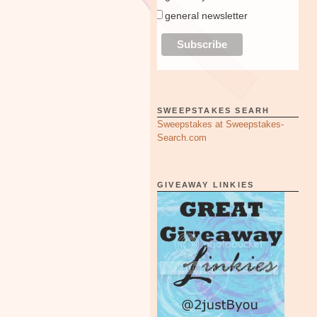
general newsletter
SWEEPSTAKES SEARH
Sweepstakes at Sweepstakes-
Search.com
GIVEAWAY LINKIES