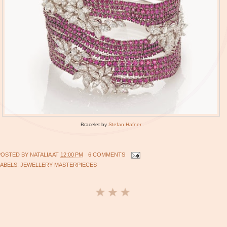
Bracelet by
Stefan Hafner
POSTED BY
NATALIA
AT
12:00 PM
6 COMMENTS
LABELS:
JEWELLERY MASTERPIECES