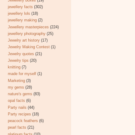
Jewellery boxes
(19)
jewellery facts
(302)
jewellery lols
(18)
jewellery making
(2)
Jewellery masterpieces
(224)
jewellery photography
(25)
Jewelry art history
(17)
Jewelry Making Contest
(1)
Jewelry quotes
(21)
Jewelry tips
(20)
knitting
(7)
made for myself
(1)
Marketing
(3)
my gems
(28)
nature's gems
(83)
opal facts
(6)
Party nails
(44)
Party recipes
(18)
peacock feathers
(6)
pearl facts
(21)
platinum facts
(10)