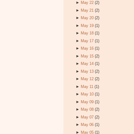
►
May 22
(2)
►
May 21
(2)
►
May 20
(2)
►
May 19
(1)
►
May 18
(1)
►
May 17
(1)
►
May 16
(1)
►
May 15
(2)
►
May 14
(1)
►
May 13
(2)
►
May 12
(2)
►
May 11
(1)
►
May 10
(1)
►
May 09
(1)
►
May 08
(2)
►
May 07
(2)
►
May 06
(1)
►
May 05
(1)