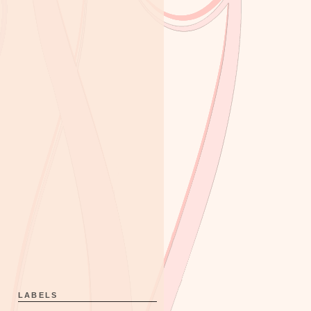
LABELS