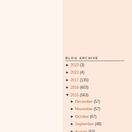
BLOG ARCHIVE
►
2023
(3)
►
2022
(4)
►
2017
(135)
►
2016
(603)
▼
2015
(563)
►
December
(57)
►
November
(57)
►
October
(67)
►
September
(48)
►
August
(53)