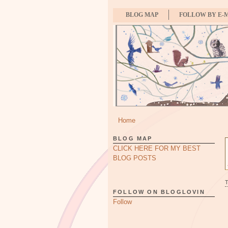
BLOG MAP
FOLLOW BY E-
Home
BLOG MAP
CLICK HERE FOR MY BEST
BLOG POSTS
FOLLOW ON BLOGLOVIN
Follow