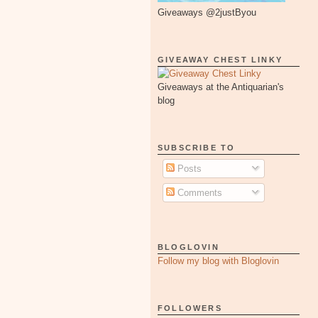
Giveaways @2justByou
GIVEAWAY CHEST LINKY
Giveaways at the Antiquarian's
blog
SUBSCRIBE TO
Posts
Comments
BLOGLOVIN
Follow my blog with Bloglovin
FOLLOWERS