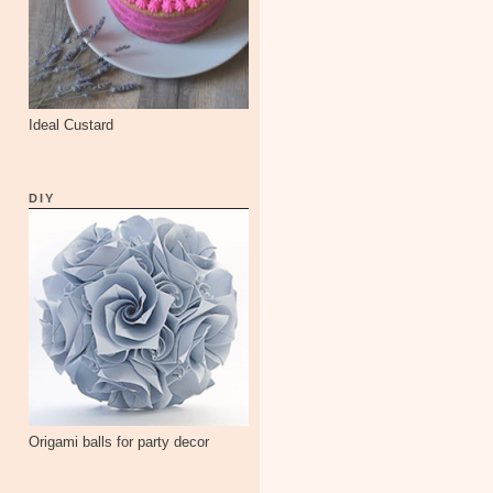
Ideal Custard
DIY
Origami balls for party decor