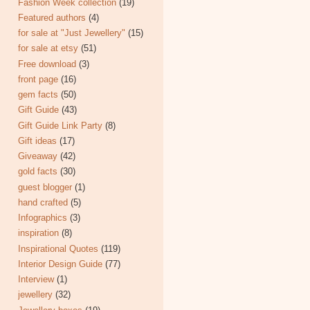
Fashion Week collection
(19)
Featured authors
(4)
for sale at "Just Jewellery"
(15)
for sale at etsy
(51)
Free download
(3)
front page
(16)
gem facts
(50)
Gift Guide
(43)
Gift Guide Link Party
(8)
Gift ideas
(17)
Giveaway
(42)
gold facts
(30)
guest blogger
(1)
hand crafted
(5)
Infographics
(3)
inspiration
(8)
Inspirational Quotes
(119)
Interior Design Guide
(77)
Interview
(1)
jewellery
(32)