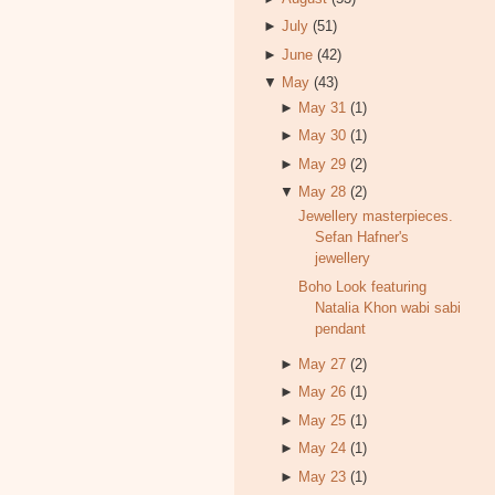
►
July
(51)
►
June
(42)
▼
May
(43)
►
May 31
(1)
►
May 30
(1)
►
May 29
(2)
▼
May 28
(2)
Jewellery masterpieces.
Sefan Hafner's
jewellery
Boho Look featuring
Natalia Khon wabi sabi
pendant
►
May 27
(2)
►
May 26
(1)
►
May 25
(1)
►
May 24
(1)
►
May 23
(1)