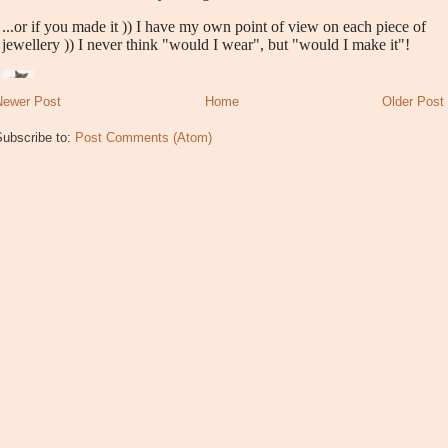
Newer Post
Home
Older Post
Subscribe to:
Post Comments (Atom)