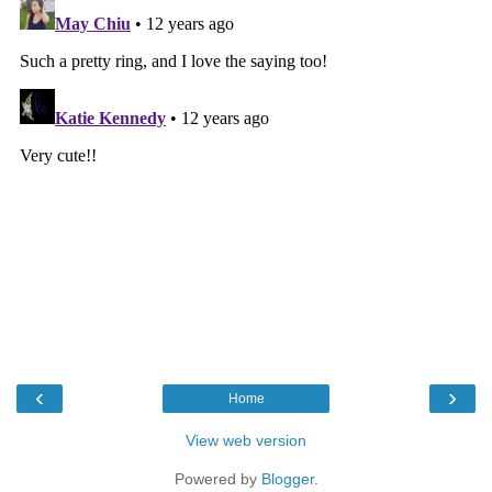
‹
›
Home
View web version
Powered by
Blogger
.