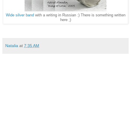
Wide silver band
with a writing in Russian :) There is something written
here ;)
Natalia
at
7:35 AM