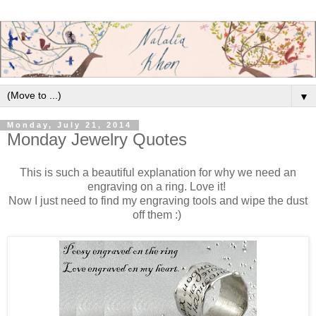
▼
Monday, July 21, 2014
Monday Jewelry Quotes
This is such a beautiful explanation for why we need an
engraving on a ring. Love it!
Now I just need to find my engraving tools and wipe the dust
off them :)