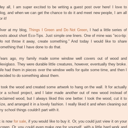
ey all, I am super excited to be writing a guest post over here! I love to
log, and when we can get the chance to do it and meet new people, I am all
or it!
Over at my blog,
Things I Green and Do Not Green
, I had a little series of
osts about short Eco-Tips. Just simple one liners. One of mine was "eco-tip:
Do not throw it away, create something." And today I would like to share
omething that I have done to do that.
Years ago, my family made some window well covers out of wood and
lexiglass. They were durable little creatures, however, eventually they broke.
e had them in pieces over the window wells for quite some time, and then I
decided to do something about them.
 took the wood and created some artwork to hang on the wall. It for actually
for a school project, and I later made another out of new wood instead of
eclaimed wood, but I always liked this one better. I took the wood, cut it to
ize, and arranged it in a lovely fashion. I really liked it and when cleaning out
y school things couldn't part with it.
t is now
for sale
, if you would like to buy it. Or, you could just view it on your
creen. Or, you could even make one for yourself, with a little hard work and