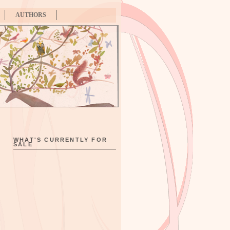
AUTHORS
WHAT'S CURRENTLY FOR
SALE