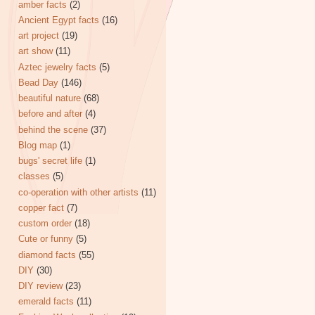
amber facts
(2)
Ancient Egypt facts
(16)
art project
(19)
art show
(11)
Aztec jewelry facts
(5)
Bead Day
(146)
beautiful nature
(68)
before and after
(4)
behind the scene
(37)
Blog map
(1)
bugs' secret life
(1)
classes
(5)
co-operation with other artists
(11)
copper fact
(7)
custom order
(18)
Cute or funny
(5)
diamond facts
(55)
DIY
(30)
DIY review
(23)
emerald facts
(11)