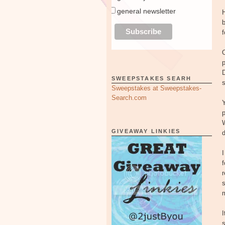
general newsletter
H
b
f
p
SWEEPSTAKES SEARH
s
Sweepstakes at Sweepstakes-
Search.com
p
W
GIVEAWAY LINKIES
I
r
s
m
I
s