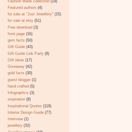
Fashion Week collection
(19)
Featured authors
(4)
for sale at "Just Jewellery"
(15)
for sale at etsy
(51)
Free download
(3)
front page
(16)
gem facts
(50)
Gift Guide
(43)
Gift Guide Link Party
(8)
Gift ideas
(17)
Giveaway
(42)
gold facts
(30)
guest blogger
(1)
hand crafted
(5)
Infographics
(3)
inspiration
(8)
Inspirational Quotes
(119)
Interior Design Guide
(77)
Interview
(1)
jewellery
(32)