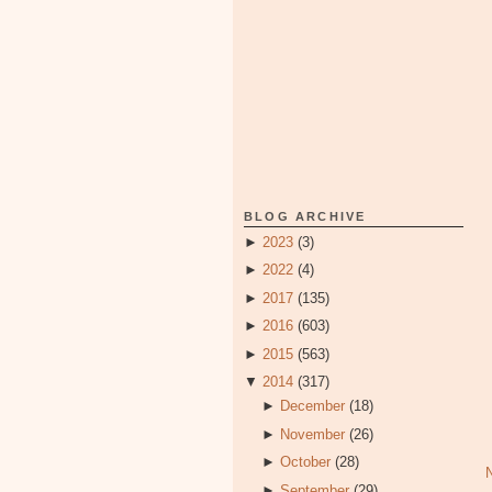
BLOG ARCHIVE
►
2023
(3)
►
2022
(4)
►
2017
(135)
►
2016
(603)
►
2015
(563)
▼
2014
(317)
►
December
(18)
►
November
(26)
►
October
(28)
►
September
(29)