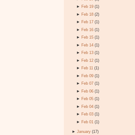
►
Feb 19
(1)
►
Feb 18
(2)
►
Feb 17
(1)
►
Feb 16
(1)
►
Feb 15
(1)
►
Feb 14
(1)
►
Feb 13
(1)
►
Feb 12
(1)
►
Feb 11
(1)
►
Feb 09
(1)
►
Feb 07
(1)
►
Feb 06
(1)
►
Feb 05
(1)
►
Feb 04
(1)
►
Feb 03
(1)
►
Feb 01
(1)
►
January
(17)