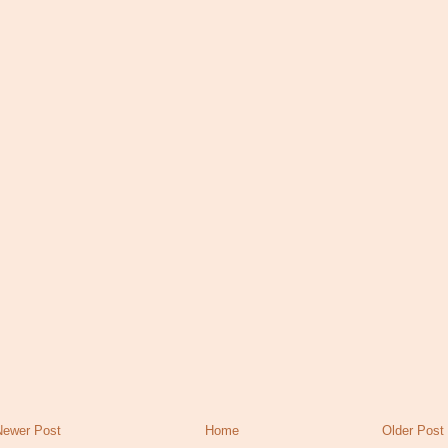
Newer Post
Home
Older Post