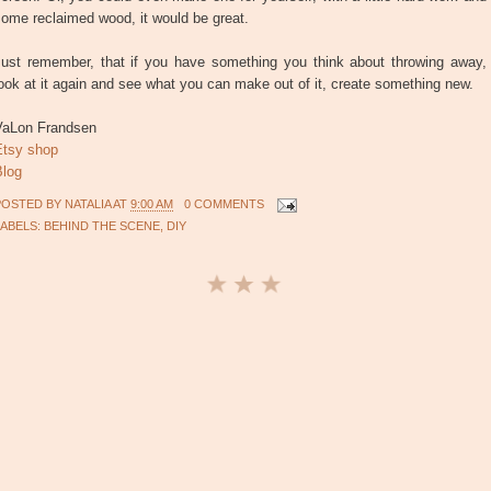
ome reclaimed wood, it would be great.
Just remember, that if you have something you think about throwing away,
ook at it again and see what you can make out of it, create something new.
VaLon Frandsen
Etsy shop
Blog
POSTED BY
NATALIA
AT
9:00 AM
0 COMMENTS
LABELS:
BEHIND THE SCENE
,
DIY