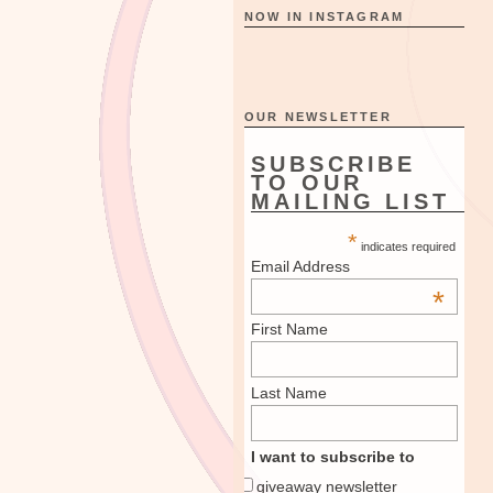
NOW IN INSTAGRAM
OUR NEWSLETTER
SUBSCRIBE
TO OUR
MAILING LIST
*
indicates required
Email Address
*
First Name
Last Name
I want to subscribe to
giveaway newsletter