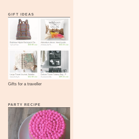
GIFT IDEAS
Gifts for a traveller
PARTY RECIPE