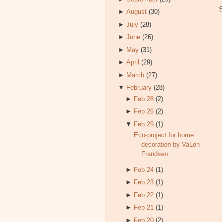
►
August
(30)
►
July
(28)
►
June
(26)
►
May
(31)
►
April
(29)
►
March
(27)
▼
February
(28)
►
Feb 28
(2)
►
Feb 26
(2)
▼
Feb 25
(1)
Eco-project for home
decoration by VaLon
Frandsen
►
Feb 24
(1)
►
Feb 23
(1)
►
Feb 22
(1)
►
Feb 21
(1)
►
Feb 20
(2)