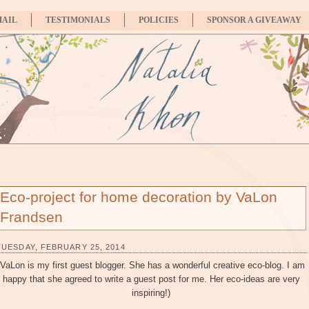
MAIL
TESTIMONIALS
POLICIES
SPONSOR A GIVEAWAY
Eco-project for home decoration by VaLon
Frandsen
TUESDAY, FEBRUARY 25, 2014
(VaLon is my first guest blogger. She has a wonderful creative eco-blog. I am
happy that she agreed to write a guest post for me. Her eco-ideas are very
inspiring!)