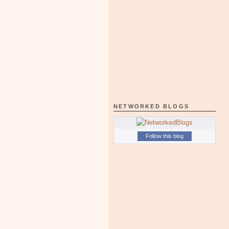
NETWORKED BLOGS
Follow this blog