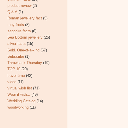
product review
(2)
Q & A
(1)
Roman jewellery fact
(5)
ruby facts
(8)
sapphire facts
(6)
Sea Bottom jewellery
(25)
silver facts
(15)
Sold. One-of-a-kind
(57)
Subscribe
(1)
Throwback Thursday
(19)
TOP 10
(20)
travel time
(42)
video
(11)
virtual wish list
(71)
Wear it with...
(49)
Wedding Catalog
(14)
woodworking
(11)