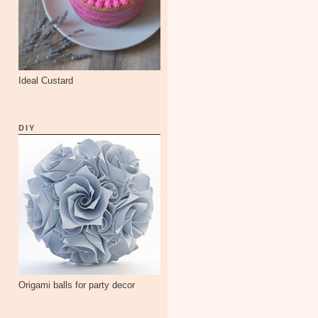
Ideal Custard
DIY
Origami balls for party decor