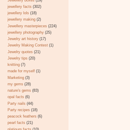
Jewellery boxes
(19)
jewellery facts
(302)
jewellery lols
(18)
jewellery making
(2)
Jewellery masterpieces
(224)
jewellery photography
(25)
Jewelry art history
(17)
Jewelry Making Contest
(1)
Jewelry quotes
(21)
Jewelry tips
(20)
knitting
(7)
made for myself
(1)
Marketing
(3)
my gems
(28)
nature's gems
(83)
opal facts
(6)
Party nails
(44)
Party recipes
(18)
peacock feathers
(6)
pearl facts
(21)
platinum facts
(10)