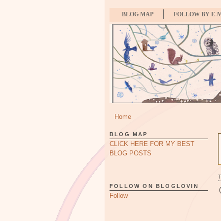
BLOG MAP
FOLLOW BY E-
Home
BLOG MAP
CLICK HERE FOR MY BEST
BLOG POSTS
FOLLOW ON BLOGLOVIN
Follow