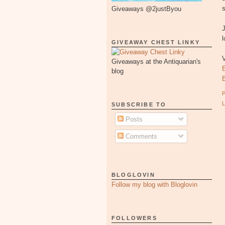
s
Giveaways @2justByou
l
GIVEAWAY CHEST LINKY
Giveaways at the Antiquarian's
blog
SUBSCRIBE TO
Posts
Comments
BLOGLOVIN
Follow my blog with Bloglovin
FOLLOWERS