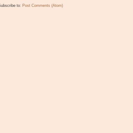
Subscribe to:
Post Comments (Atom)