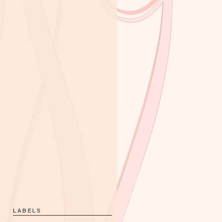
LABELS