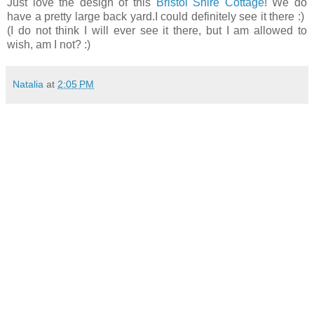
Just love the design of this
Bristol Shire Cottage
! We do
have a pretty large back yard.I could definitely see it there :)
(I do not think I will ever see it there, but I am allowed to
wish, am I not? :)
Natalia
at
2:05 PM