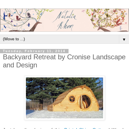
▼
Tuesday, February 11, 2014
Backyard Retreat by Cronise Landscape
and Design